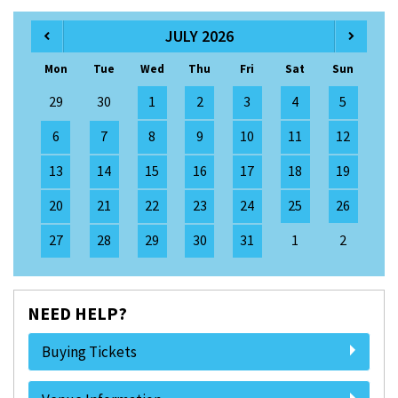
JULY 2026
Mon
Tue
Wed
Thu
Fri
Sat
Sun
29
30
1
2
3
4
5
6
7
8
9
10
11
12
13
14
15
16
17
18
19
20
21
22
23
24
25
26
27
28
29
30
31
1
2
NEED HELP?
Buying Tickets