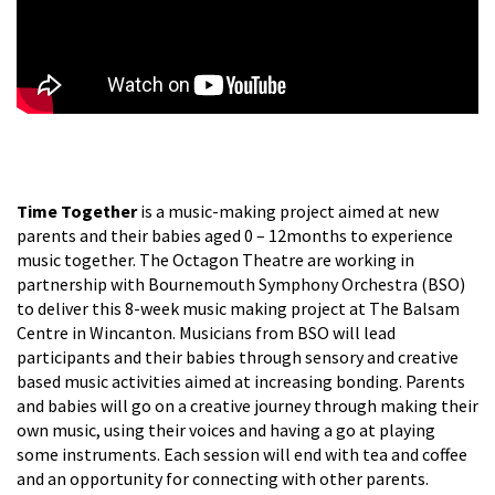
Time Together
is a music-making project aimed at new
parents and their babies aged 0 – 12months to experience
music together. The Octagon Theatre are working in
partnership with Bournemouth Symphony Orchestra (BSO)
to deliver this 8-week music making project at The Balsam
Centre in Wincanton. Musicians from BSO will lead
participants and their babies through sensory and creative
based music activities aimed at increasing bonding. Parents
and babies will go on a creative journey through making their
own music, using their voices and having a go at playing
some instruments. Each session will end with tea and coffee
and an opportunity for connecting with other parents.