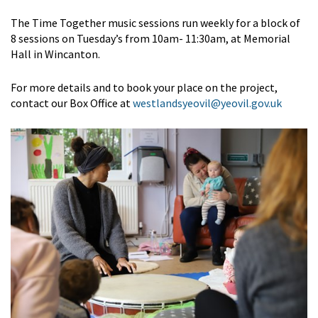
The Time Together music sessions run weekly for a block of
8 sessions on Tuesday’s from 10am- 11:30am, at Memorial
Hall in Wincanton.
For more details and to book your place on the project,
contact our Box Office at
westlandsyeovil@yeovil.gov.uk