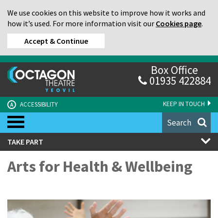
We use cookies on this website to improve how it works and
how it’s used. For more information visit our
Cookies page
.
Accept & Continue
Box Office
01935 422884
KEEP IN TOUCH
ACCESSIBILITY
A
Search
TAKE PART
Arts for Health & Wellbeing