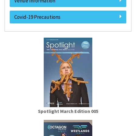
Venue Information
Covid-19 Precautions
Spotlight March Edition 005