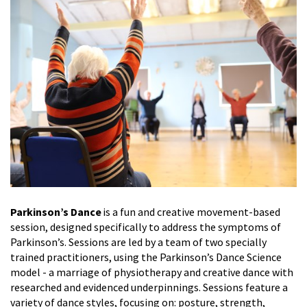
Parkinson’s Dance
is a fun and creative movement-based
session, designed specifically to address the symptoms of
Parkinson’s. Sessions are led by a team of two specially
trained practitioners, using the Parkinson’s Dance Science
model - a marriage of physiotherapy and creative dance with
researched and evidenced underpinnings. Sessions feature a
variety of dance styles, focusing on: posture, strength,