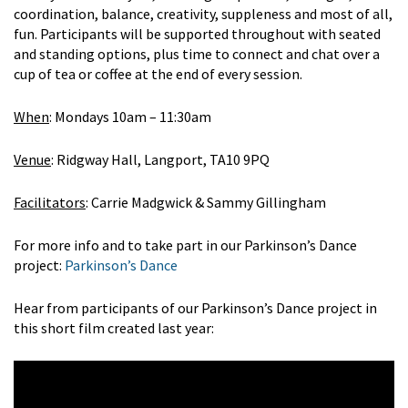
coordination, balance, creativity, suppleness and most of all,
fun. Participants will be supported throughout with seated
and standing options, plus time to connect and chat over a
cup of tea or coffee at the end of every session.
When
: Mondays 10am – 11:30am
Venue
: Ridgway Hall, Langport, TA10 9PQ
Facilitators
: Carrie Madgwick & Sammy Gillingham
For more info and to take part in our Parkinson’s Dance
project:
Parkinson’s Dance
Hear from participants of our Parkinson’s Dance project in
this short film created last year: