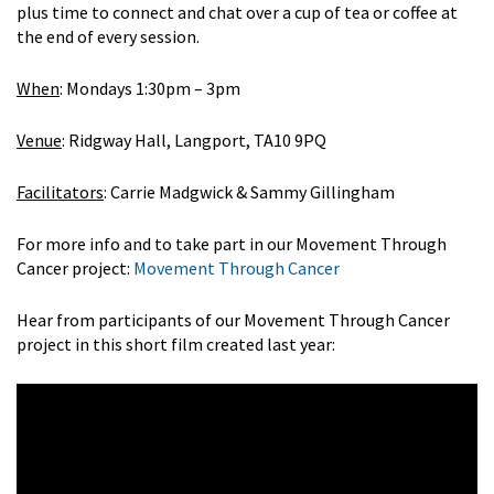
plus time to connect and chat over a cup of tea or coffee at
the end of every session.
When
: Mondays 1:30pm – 3pm
Venue
: Ridgway Hall, Langport, TA10 9PQ
Facilitators
: Carrie Madgwick & Sammy Gillingham
For more info and to take part in our Movement Through
Cancer project:
Movement Through Cancer
Hear from participants of our Movement Through Cancer
project in this short film created last year: