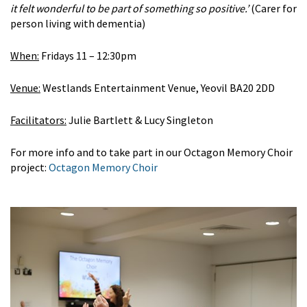
it felt wonderful to be part of something so positive.’
(Carer for
person living with dementia)
When:
Fridays 11 – 12:30pm
Venue:
Westlands Entertainment Venue, Yeovil BA20 2DD
Facilitators:
Julie Bartlett & Lucy Singleton
For more info and to take part in our Octagon Memory Choir
project:
Octagon Memory Choir