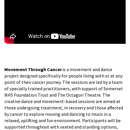
Movement Through Cancer
is a movement and dance
project designed specifically for people living with or at any
point of their cancer journey. The sessions are led by a team
of specially trained practitioners, with support of Somerset
NHS Foundation Trust and The Octagon Theatre. The
creative dance and movement-based sessions are aimed at
those undergoing treatment, in recovery and those affected
by cancer to explore moving and dancing to music in a
relaxed, uplifting and fun environment. Participants will be
supported throughout with seated and standing options,