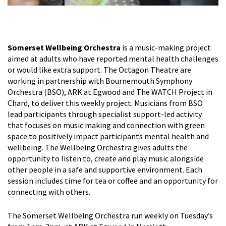
Somerset Wellbeing Orchestra
is a music-making project
aimed at adults who have reported mental health challenges
or would like extra support. The Octagon Theatre are
working in partnership with Bournemouth Symphony
Orchestra (BSO), ARK at Egwood and The WATCH Project in
Chard, to deliver this weekly project. Musicians from BSO
lead participants through specialist support-led activity
that focuses on music making and connection with green
space to positively impact participants mental health and
wellbeing. The Wellbeing Orchestra gives adults the
opportunity to listen to, create and play music alongside
other people in a safe and supportive environment. Each
session includes time for tea or coffee and an opportunity for
connecting with others.
The Somerset Wellbeing Orchestra run weekly on Tuesday’s