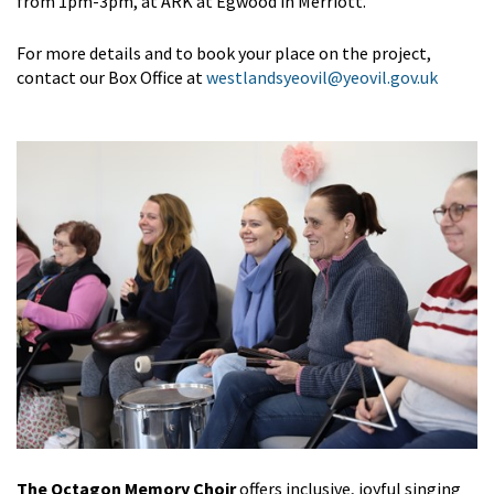
from 1pm-3pm, at ARK at Egwood in Merriott.
For more details and to book your place on the project,
contact our Box Office at
westlandsyeovil@yeovil.gov.uk
The Octagon Memory Choir
offers inclusive, joyful singing