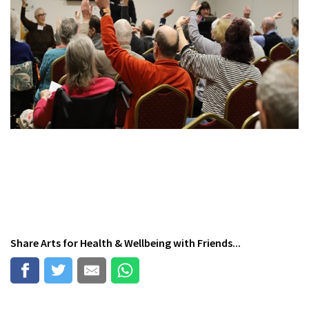
Share
Arts for Health & Wellbeing
with Friends...