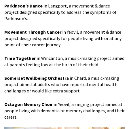
Parkinson’s Dance
in Langport, a movement & dance
project designed specifically to address the symptoms of
Parkinson’s.
Movement Through Cancer
in Yeovil, a movement & dance
project designed specifically for people living with or at any
point of their cancer journey.
Time Together
in Wincanton, a music-making project aimed
at parents feeling low at the birth of their child.
Somerset Wellbeing Orchestra
in Chard, a music-making
project aimed at adults who have reported mental health
challenges or would like extra support.
Octagon Memory Choir
in Yeovil, a singing project aimed at
people living with dementia or memory challenges, and their
carers.