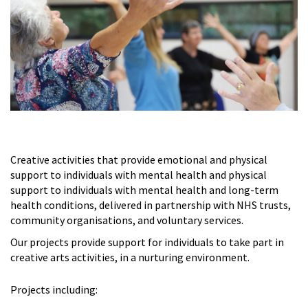
Creative activities that provide emotional and physical
support to individuals with mental health and physical
support to individuals with mental health and long-term
health conditions, delivered in partnership with NHS trusts,
community organisations, and voluntary services.
Our projects provide support for individuals to take part in
creative arts activities, in a nurturing environment.
Projects including: