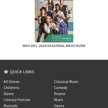
MAY-DEC 2024 SEASONAL BROCHURE
QUICK LINKS
All Shows
Classical Music
Childrens
Comedy
Dance
Drama
Literary Festival
Music
Musicals
Opera