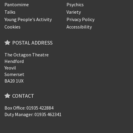
Pantomime
Psychics
Talks
Variety
Young People's Activity
Privacy Policy
Cookies
Accessibility
POSTAL ADDRESS
The Octagon Theatre
Hendford
Yeovil
Somerset
BA20 1UX
CONTACT
Box Office: 01935 422884
Duty Manager: 01935 462341