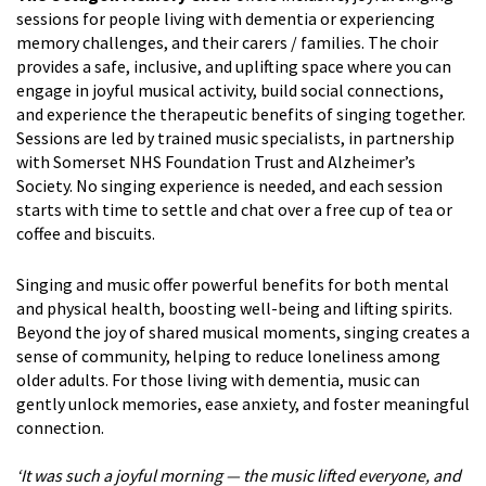
sessions for people living with dementia or experiencing
memory challenges, and their carers / families. The choir
provides a safe, inclusive, and uplifting space where you can
engage in joyful musical activity, build social connections,
and experience the therapeutic benefits of singing together.
Sessions are led by trained music specialists, in partnership
with Somerset NHS Foundation Trust and Alzheimer’s
Society. No singing experience is needed, and each session
starts with time to settle and chat over a free cup of tea or
coffee and biscuits.
Singing and music offer powerful benefits for both mental
and physical health, boosting well-being and lifting spirits.
Beyond the joy of shared musical moments, singing creates a
sense of community, helping to reduce loneliness among
older adults. For those living with dementia, music can
gently unlock memories, ease anxiety, and foster meaningful
connection.
‘It was such a joyful morning — the music lifted everyone, and