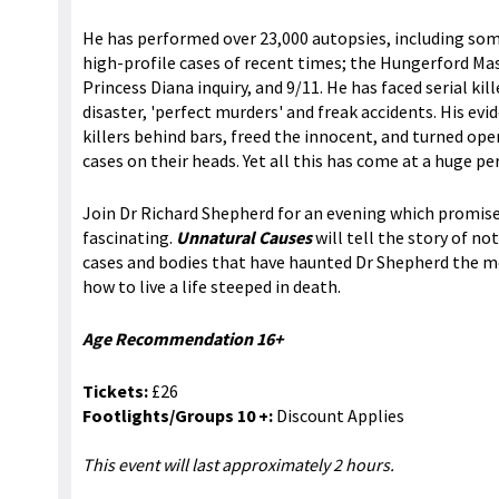
He has performed over 23,000 autopsies, including so
high-profile cases of recent times; the Hungerford Ma
Princess Diana inquiry, and 9/11. He has faced serial kill
disaster, 'perfect murders' and freak accidents. His evi
killers behind bars, freed the innocent, and turned op
cases on their heads. Yet all this has come at a huge pe
Join Dr Richard Shepherd for an evening which promise
fascinating.
Unnatural Causes
will tell the story of no
cases and bodies that have haunted Dr Shepherd the m
how to live a life steeped in death.
Age Recommendation 16+
Tickets:
£26
Footlights/Groups 10 +:
Discount Applies
This event will last approximately 2 hours.