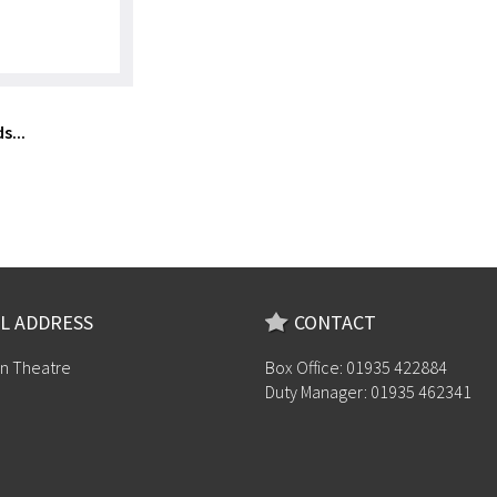
s...
L ADDRESS
CONTACT
n Theatre
Box Office: 01935 422884
Duty Manager: 01935 462341