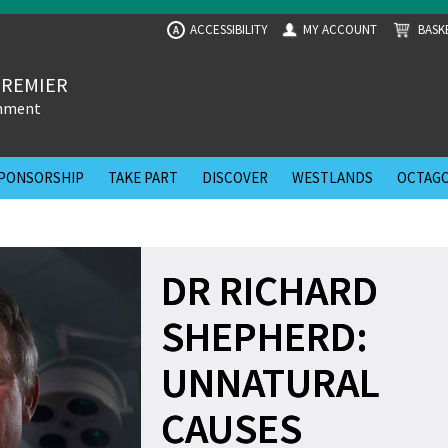
ACCESSIBILITY
MY ACCOUNT
BASK
A
PREMIER
inment
PONSORSHIP
TAKE PART
DISCOVER
WESTLANDS
OCTAGO
DR RICHARD
SHEPHERD:
UNNATURAL
CAUSES