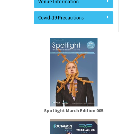
Venue Information
Covid-19 Precautions
Spotlight March Edition 005