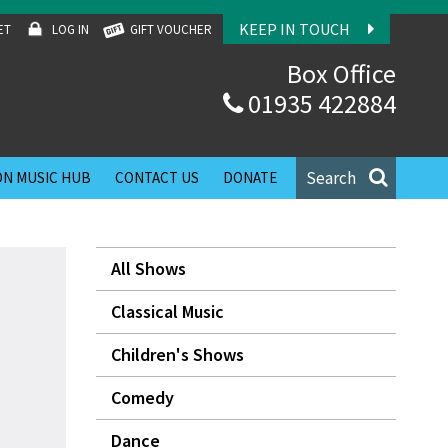
KEEP IN TOUCH
ET
LOG IN
GIFT VOUCHER
Box Office
01935 422884
Search
N MUSIC HUB
CONTACT US
DONATE
All Shows
Classical Music
Children's Shows
Comedy
Dance