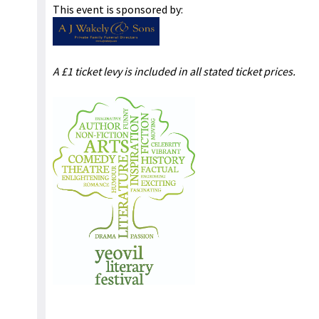
This event is sponsored by:
A £1 ticket levy is included in all stated ticket prices.