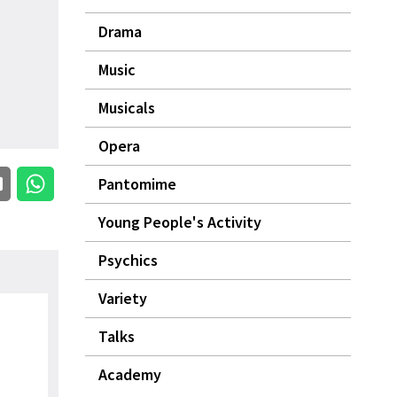
Drama
Music
Musicals
Opera
Pantomime
Young People's Activity
Psychics
Variety
Talks
Academy