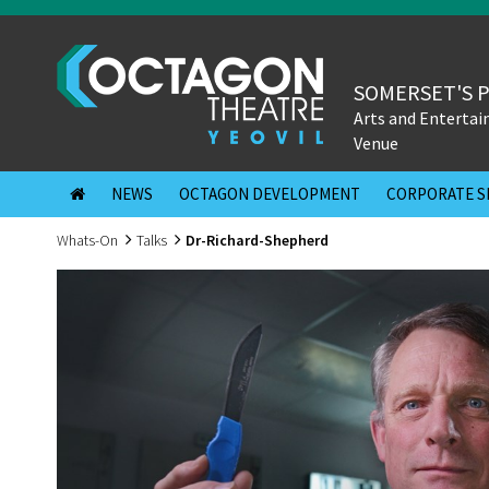
SOMERSET'S 
Arts and Enterta
Venue
NEWS
OCTAGON DEVELOPMENT
CORPORATE S
Whats-On
Talks
Dr-Richard-Shepherd