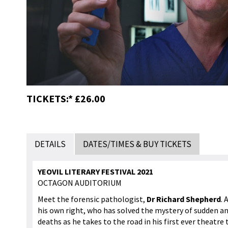
TICKETS:* £26.00
DETAILS
DATES/TIMES & BUY TICKETS
YEOVIL LITERARY FESTIVAL 2021
OCTAGON AUDITORIUM
Meet the forensic pathologist,
Dr Richard Shepherd
. 
his own right, who has solved the mystery of sudden a
deaths as he takes to the road in his first ever theatre 