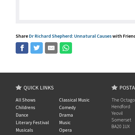
Share
Dr Richard Shepherd: Unnatural Causes
with Friend
QUICK LINKS
POSTA
All Shows
Classical Music
The Octago
Hendford
Childrens
Comedy
Yeovil
Dance
Drama
Somerset
Literary Festival
Music
BA20 1UX
Musicals
Opera