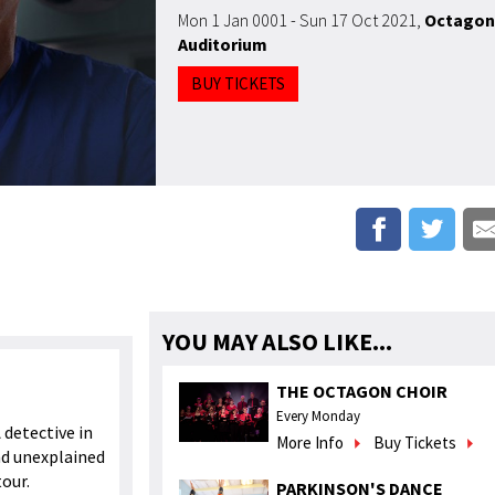
Mon 1 Jan 0001 - Sun 17 Oct 2021
,
Octagon
Auditorium
BUY TICKETS
YOU MAY ALSO LIKE...
THE OCTAGON CHOIR
Every Monday
A detective in
More Info
Buy Tickets
nd unexplained
tour.
PARKINSON'S DANCE