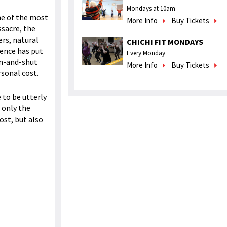
Mondays at 10am
me of the most
More Info
Buy Tickets
ssacre, the
ers, natural
CHICHI FIT MONDAYS
dence has put
Every Monday
en-and-shut
More Info
Buy Tickets
rsonal cost.
 to be utterly
t only the
ost, but also