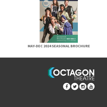
MAY-DEC 2024 SEASONAL BROCHURE