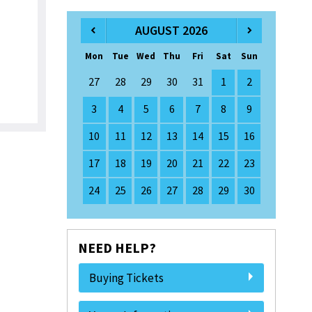
AUGUST 2026
Mon
Tue
Wed
Thu
Fri
Sat
Sun
27
28
29
30
31
1
2
3
4
5
6
7
8
9
10
11
12
13
14
15
16
17
18
19
20
21
22
23
24
25
26
27
28
29
30
NEED HELP?
Buying Tickets