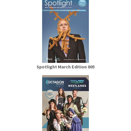
Spotlight March Edition 005