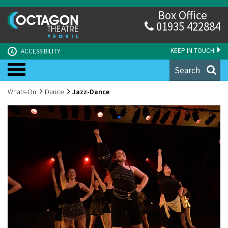
Box Office
01935 422884
KEEP IN TOUCH
ACCESSIBILITY
A
Search
Whats-On
Dance
Jazz-Dance