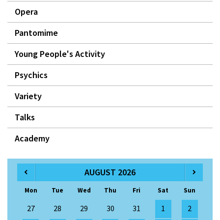
Opera
Pantomime
Young People's Activity
Psychics
Variety
Talks
Academy
AUGUST 2026
Mon
Tue
Wed
Thu
Fri
Sat
Sun
27
28
29
30
31
1
2