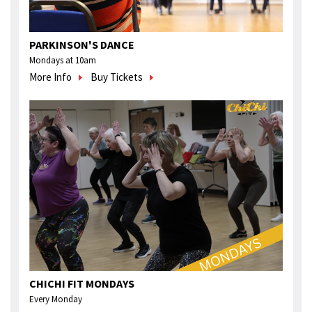
PARKINSON'S DANCE
Mondays at 10am
More Info
Buy Tickets
CHICHI FIT MONDAYS
Every Monday