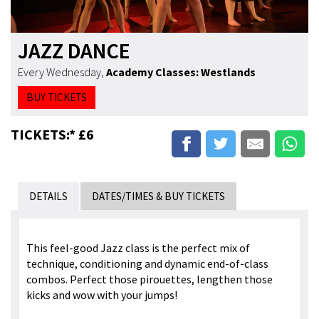
JAZZ DANCE
Every Wednesday
,
Academy Classes: Westlands
BUY TICKETS
TICKETS:* £6
DETAILS
DATES/TIMES & BUY TICKETS
This feel-good Jazz class is the perfect mix of
technique, conditioning and dynamic end-of-class
combos. Perfect those pirouettes, lengthen those
kicks and wow with your jumps!