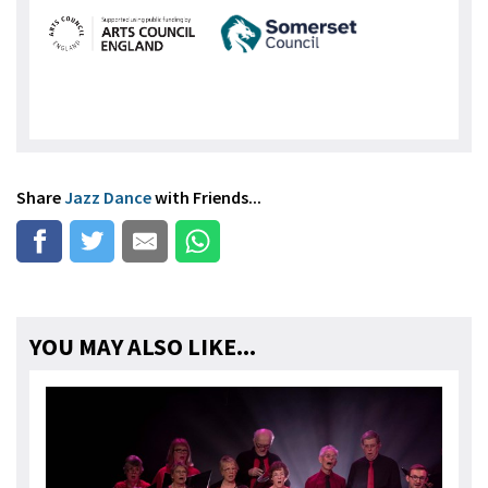
Share
Jazz Dance
with Friends...
YOU MAY ALSO LIKE...