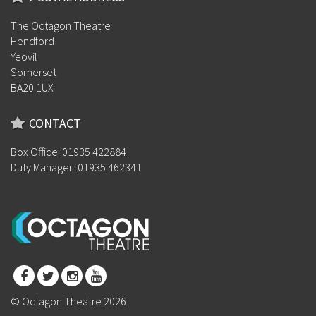
The Octagon Theatre
Hendford
Yeovil
Somerset
BA20 1UX
CONTACT
Box Office: 01935 422884
Duty Manager: 01935 462341
© Octagon Theatre 2026