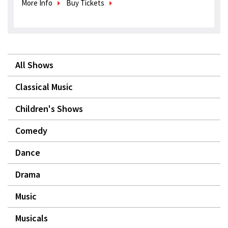
More Info
Buy Tickets
All Shows
Classical Music
Children's Shows
Comedy
Dance
Drama
Music
Musicals