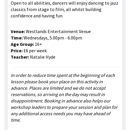
Open to all abilities, dancers will enjoy dancing to jazz
classics from stage to film, all whilst building
confidence and having fun.
Venue:
Westlands Entertainment Venue
Time:
Wednesdays, 5.00pm - 6.00pm
Age Group:
16+
Price:
£6 per week
Teacher:
Natalie Hyde
In order to reduce time spent at the beginning of each
lesson please book your place on this activity in
advance. Places are limited and we do not accept
reservations, so arriving on the day may result in
disappointment. Booking in advance also helps our
workshop leaders to prepare your session and plan for
any additional access needs you may have ahead of
time.