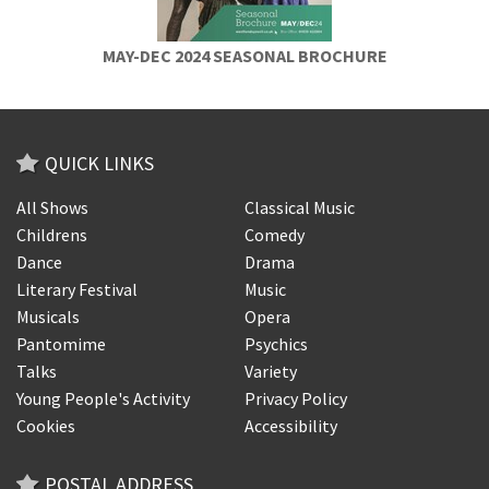
MAY-DEC 2024 SEASONAL BROCHURE
QUICK LINKS
All Shows
Classical Music
Childrens
Comedy
Dance
Drama
Literary Festival
Music
Musicals
Opera
Pantomime
Psychics
Talks
Variety
Young People's Activity
Privacy Policy
Cookies
Accessibility
POSTAL ADDRESS