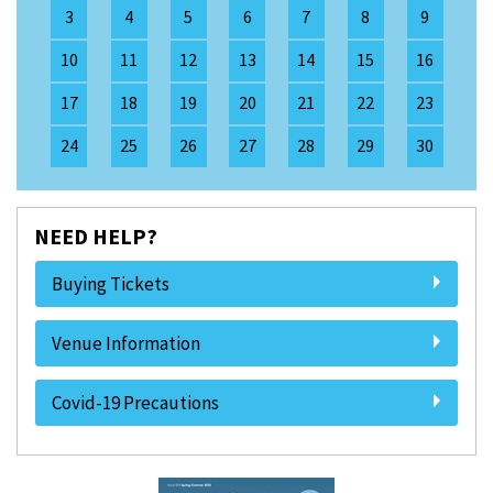
3
4
5
6
7
8
9
10
11
12
13
14
15
16
17
18
19
20
21
22
23
24
25
26
27
28
29
30
NEED HELP?
Buying Tickets
Venue Information
Covid-19 Precautions