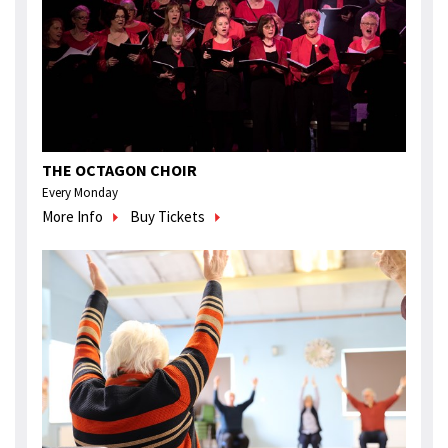
THE OCTAGON CHOIR
Every Monday
More Info
Buy Tickets