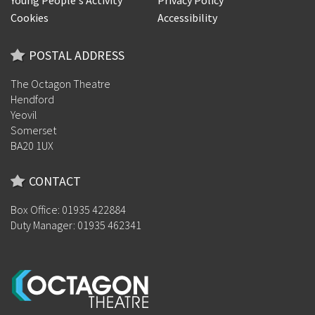
Young People's Activity
Privacy Policy
Cookies
Accessibility
POSTAL ADDRESS
The Octagon Theatre
Hendford
Yeovil
Somerset
BA20 1UX
CONTACT
Box Office: 01935 422884
Duty Manager: 01935 462341