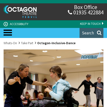
Box Office
01935 422884
KEEP IN TOUCH
ACCESSIBILITY
A
Search
Whats-On
Take Part
Octagon-Inclusive-Dance