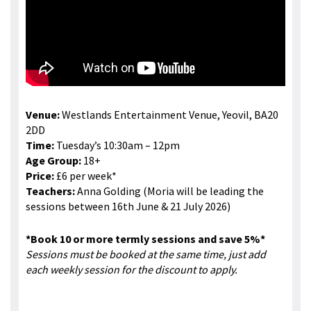
Venue:
Westlands Entertainment Venue, Yeovil, BA20
2DD
Time:
Tuesday’s 10:30am – 12pm
Age Group:
18+
Price:
£6 per week*
Teachers:
Anna Golding (Moria will be leading the
sessions between 16th June & 21 July 2026)
*Book 10 or more termly sessions and save 5%*
Sessions must be booked at the same time, just add
each weekly session for the discount to apply.