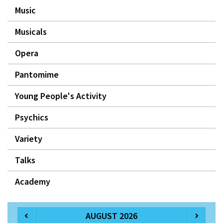
Music
Musicals
Opera
Pantomime
Young People's Activity
Psychics
Variety
Talks
Academy
AUGUST 2026