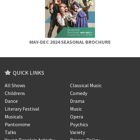
MAY-DEC 2024 SEASONAL BROCHURE
QUICK LINKS
All Shows
Classical Music
Childrens
Comedy
Dance
Drama
Literary Festival
Music
Musicals
Opera
Pantomime
Psychics
Talks
Variety