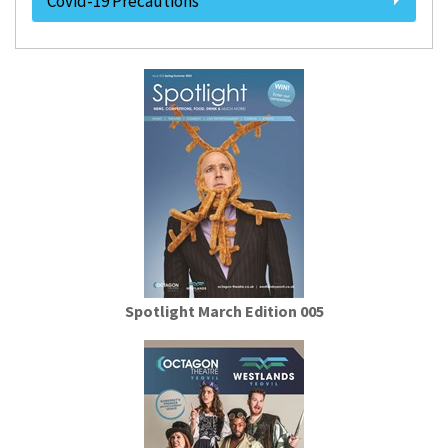
Covid-19 Precautions
Spotlight March Edition 005