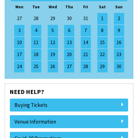
Mon
Tue
Wed
Thu
Fri
Sat
Sun
27
28
29
30
31
1
2
3
4
5
6
7
8
9
10
11
12
13
14
15
16
17
18
19
20
21
22
23
24
25
26
27
28
29
30
NEED HELP?
Buying Tickets
Venue Information