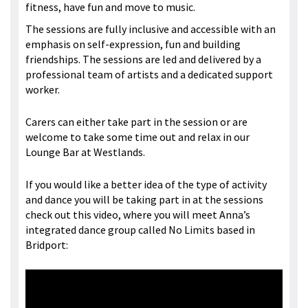
fitness, have fun and move to music.
The sessions are fully inclusive and accessible with an
emphasis on self-expression, fun and building
friendships. The sessions are led and delivered by a
professional team of artists and a dedicated support
worker.
Carers can either take part in the session or are
welcome to take some time out and relax in our
Lounge Bar at Westlands.
If you would like a better idea of the type of activity
and dance you will be taking part in at the sessions
check out this video, where you will meet Anna’s
integrated dance group called No Limits based in
Bridport: