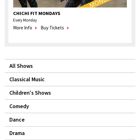
CHICHI FIT MONDAYS
Every Monday
More Info
Buy Tickets
All Shows
Classical Music
Children's Shows
Comedy
Dance
Drama