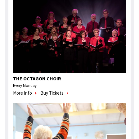
THE OCTAGON CHOIR
Every Monday
More Info
Buy Tickets