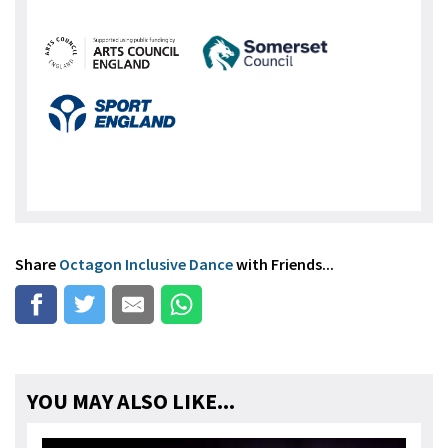
Share
Octagon Inclusive Dance
with Friends...
YOU MAY ALSO LIKE...