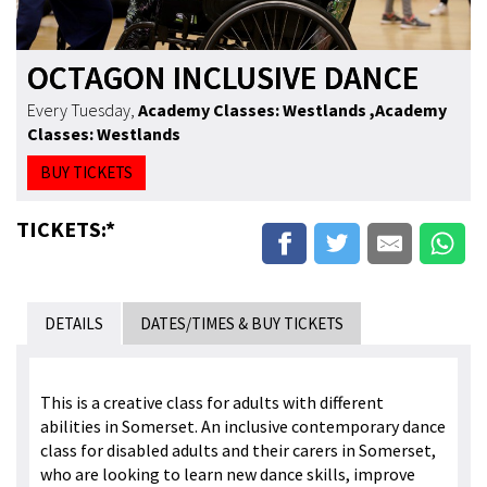
OCTAGON INCLUSIVE DANCE
Every Tuesday
,
Academy Classes: Westlands
,Academy
Classes: Westlands
BUY TICKETS
TICKETS:*
DETAILS
DATES/TIMES & BUY TICKETS
This is a creative class for adults with different
abilities in Somerset. An inclusive contemporary dance
class for disabled adults and their carers in Somerset,
who are looking to learn new dance skills, improve