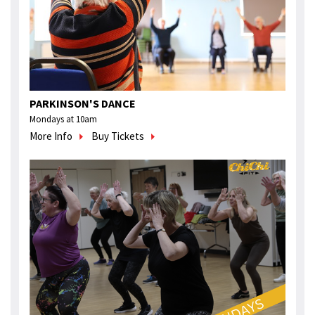
PARKINSON'S DANCE
Mondays at 10am
More Info
Buy Tickets