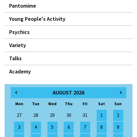
Pantomime
Young People's Activity
Psychics
Variety
Talks
Academy
AUGUST 2026
Mon
Tue
Wed
Thu
Fri
Sat
Sun
27
28
29
30
31
1
2
3
4
5
6
7
8
9