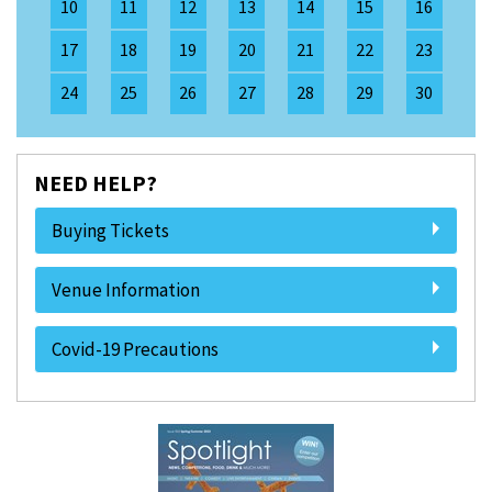
10
11
12
13
14
15
16
17
18
19
20
21
22
23
24
25
26
27
28
29
30
NEED HELP?
Buying Tickets
Venue Information
Covid-19 Precautions