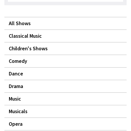
All Shows
Classical Music
Children's Shows
Comedy
Dance
Drama
Music
Musicals
Opera