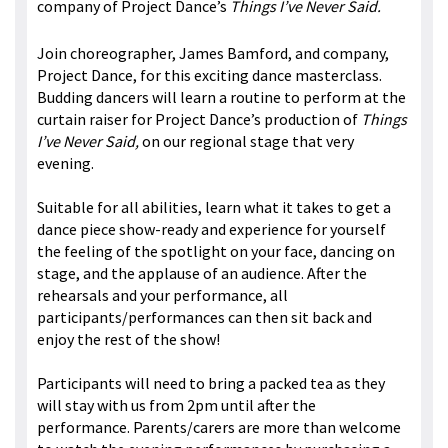
company of Project Dance’s
Things I’ve Never Said.
Join choreographer, James Bamford, and company,
Project Dance, for this exciting dance masterclass.
Budding dancers will learn a routine to perform at the
curtain raiser for Project Dance’s production of
Things
I’ve Never Said,
on our regional stage that very
evening.
Suitable for all abilities, learn what it takes to get a
dance piece show-ready and experience for yourself
the feeling of the spotlight on your face, dancing on
stage, and the applause of an audience. After the
rehearsals and your performance, all
participants/performances can then sit back and
enjoy the rest of the show!
Participants will need to bring a packed tea as they
will stay with us from 2pm until after the
performance. Parents/carers are more than welcome