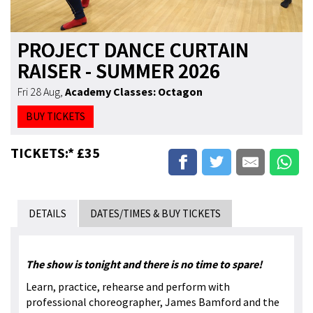
PROJECT DANCE CURTAIN
RAISER - SUMMER 2026
Fri 28 Aug
,
Academy Classes: Octagon
BUY TICKETS
TICKETS:* £35
DETAILS
DATES/TIMES & BUY TICKETS
The show is tonight and there is no time to spare!
Learn, practice, rehearse and perform with
professional choreographer, James Bamford and the