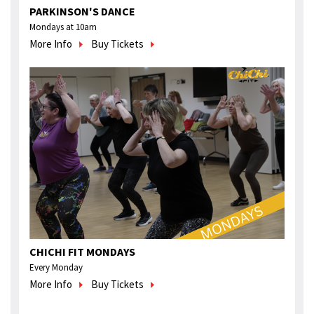
PARKINSON'S DANCE
Mondays at 10am
More Info
Buy Tickets
CHICHI FIT MONDAYS
Every Monday
More Info
Buy Tickets