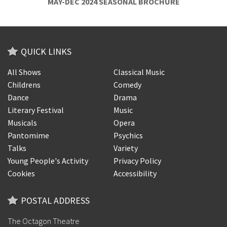
MAY-DEC 2024 SEASONAL BROCHURE
QUICK LINKS
All Shows
Classical Music
Childrens
Comedy
Dance
Drama
Literary Festival
Music
Musicals
Opera
Pantomime
Psychics
Talks
Variety
Young People's Activity
Privacy Policy
Cookies
Accessibility
POSTAL ADDRESS
The Octagon Theatre