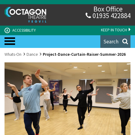
Box Office
01935 422884
KEEP IN TOUCH
ACCESSIBILITY
A
Search
Whats-On
Dance
Project-Dance-Curtain-Raiser-Summer-2026