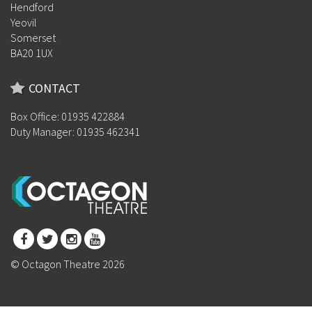
Hendford
Yeovil
Somerset
BA20 1UX
CONTACT
Box Office: 01935 422884
Duty Manager: 01935 462341
© Octagon Theatre 2026