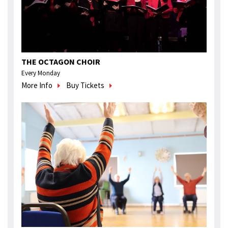
THE OCTAGON CHOIR
Every Monday
More Info
Buy Tickets