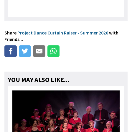
Share
Project Dance Curtain Raiser - Summer 2026
with
Friends...
YOU MAY ALSO LIKE...