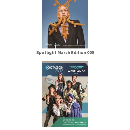
Spotlight March Edition 005