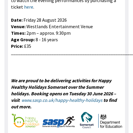
to watch the evening performances by purchasing a
ticket
here
.
Date:
Friday 28 August 2026
Venue:
Westlands Entertainment Venue
Times:
2pm – approx. 9:30pm
Age Group:
8 - 16 years
Price:
£35
___________________________________________________
We are proud to be delivering activities for Happy
Healthy Holidays Somerset over the Summer
holidays. Booking opens on Tuesday 30 June 2026 –
visit
www.sasp.co.uk/happy-healthy-holidays
to find
out more.