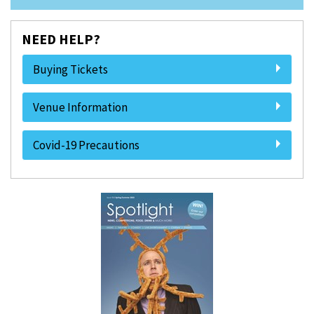
NEED HELP?
Buying Tickets
Venue Information
Covid-19 Precautions