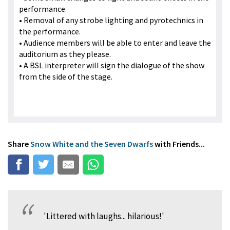
performance.
• Removal of any strobe lighting and pyrotechnics in
the performance.
• Audience members will be able to enter and leave the
auditorium as they please.
• A BSL interpreter will sign the dialogue of the show
from the side of the stage.
Share
Snow White and the Seven Dwarfs
with Friends...
'Littered with laughs... hilarious!'