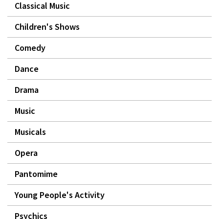
Classical Music
Children's Shows
Comedy
Dance
Drama
Music
Musicals
Opera
Pantomime
Young People's Activity
Psychics