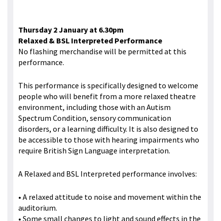
Thursday 2 January at 6.30pm
Relaxed & BSL Interpreted Performance
No flashing merchandise will be permitted at this
performance.
This performance is specifically designed to welcome
people who will benefit from a more relaxed theatre
environment, including those with an Autism
Spectrum Condition, sensory communication
disorders, or a learning difficulty. It is also designed to
be accessible to those with hearing impairments who
require British Sign Language interpretation.
A Relaxed and BSL Interpreted performance involves:
• A relaxed attitude to noise and movement within the
auditorium.
• Some small changes to light and sound effects in the