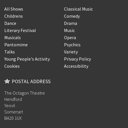
All Shows
Classical Music
Childrens
Comedy
Dance
Drama
Literary Festival
Music
Musicals
Opera
Pantomime
Psychics
Talks
Variety
Young People's Activity
Privacy Policy
Cookies
Accessibility
POSTAL ADDRESS
The Octagon Theatre
Hendford
Yeovil
Somerset
BA20 1UX