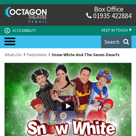
Box Office
01935 422884
KEEP IN TOUCH
ACCESSIBILITY
A
Search
Whats-On
Pantomime
Snow-White-And-The-Seven-Dwarfs