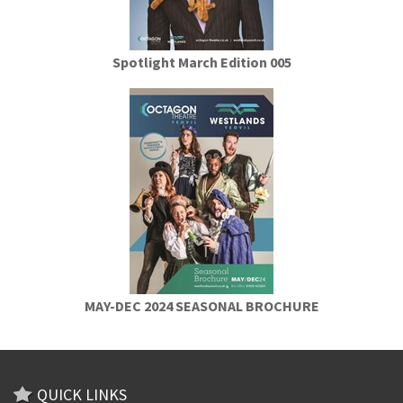
Spotlight March Edition 005
MAY-DEC 2024 SEASONAL BROCHURE
QUICK LINKS