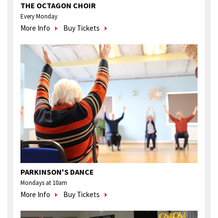
THE OCTAGON CHOIR
Every Monday
More Info
Buy Tickets
PARKINSON'S DANCE
Mondays at 10am
More Info
Buy Tickets