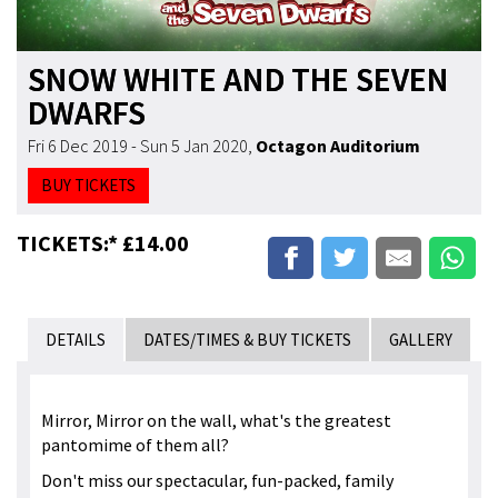
SNOW WHITE AND THE SEVEN
DWARFS
Fri 6 Dec 2019 - Sun 5 Jan 2020
,
Octagon Auditorium
BUY TICKETS
TICKETS:* £14.00
DETAILS
DATES/TIMES & BUY TICKETS
GALLERY
Mirror, Mirror on the wall, what's the greatest
pantomime of them all?
Don't miss our spectacular, fun-packed, family