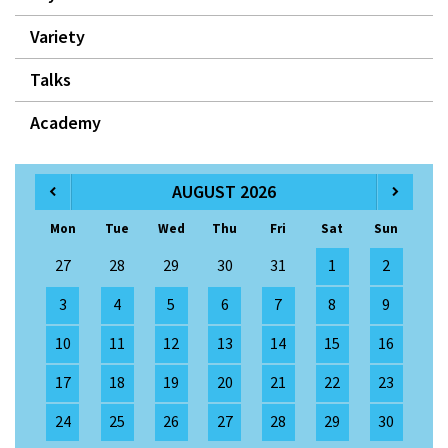
Variety
Talks
Academy
AUGUST 2026
Mon
Tue
Wed
Thu
Fri
Sat
Sun
27
28
29
30
31
1
2
3
4
5
6
7
8
9
10
11
12
13
14
15
16
17
18
19
20
21
22
23
24
25
26
27
28
29
30