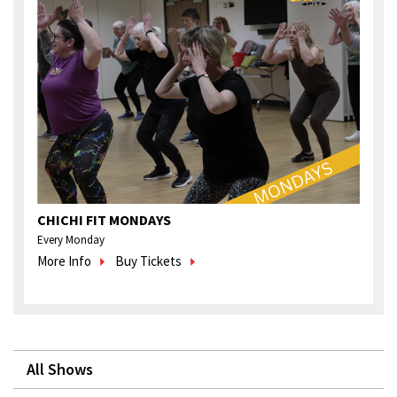
CHICHI FIT MONDAYS
Every Monday
More Info
Buy Tickets
All Shows