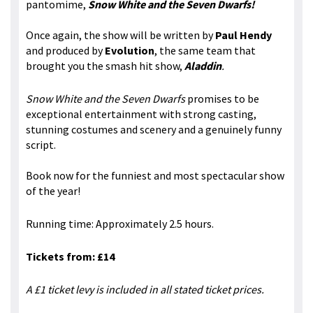
pantomime,
Snow White and the Seven Dwarfs!
Once again, the show will be written by
Paul Hendy
and produced by
Evolution
, the same team that
brought you the smash hit show,
Aladdin
.
Snow White and the Seven Dwarfs
promises to be
exceptional entertainment with strong casting,
stunning costumes and scenery and a genuinely funny
script.
Book now for the funniest and most spectacular show
of the year!
Running time: Approximately 2.5 hours.
Tickets from: £14
A £1 ticket levy is included in all stated ticket prices.