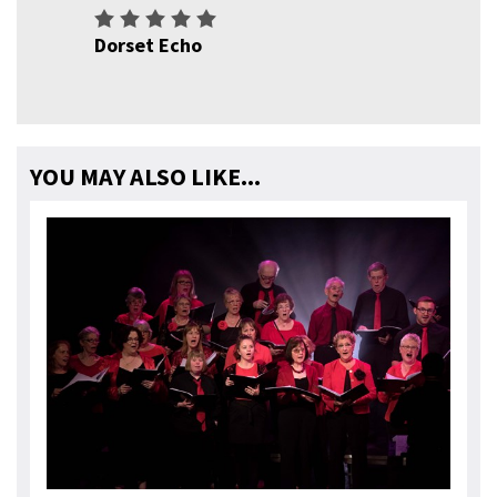
Dorset Echo
YOU MAY ALSO LIKE...