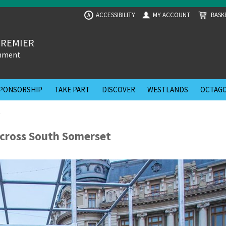
ACCESSIBILITY
MY ACCOUNT
BASK
A
PREMIER
inment
PONSORSHIP
TAKE PART
DISCOVER
WESTLANDS
OCTAGO
t
cross South Somerset