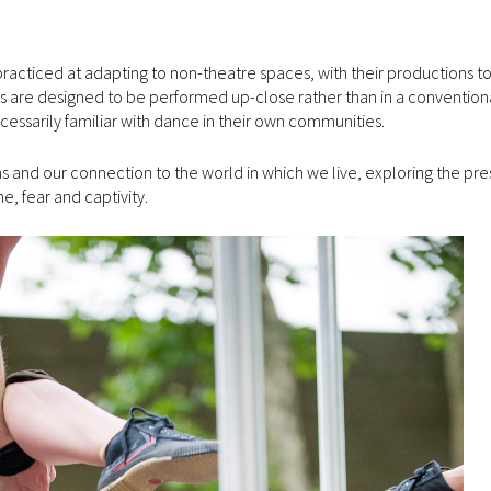
acticed at adapting to non-theatre spaces, with their productions to
s are designed to be performed up-close rather than in a conventiona
cessarily familiar with dance in their own communities.
and our connection to the world in which we live, exploring the pre
me, fear and captivity.