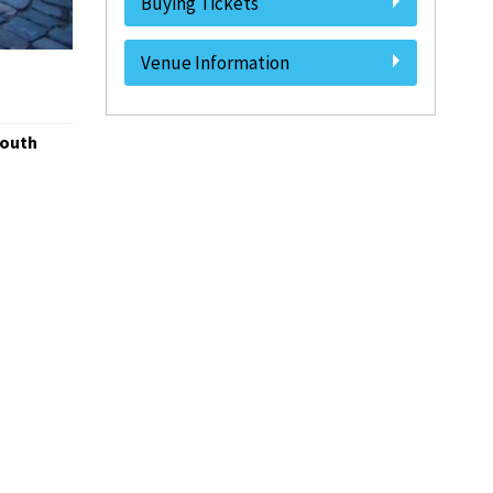
Buying Tickets
Venue Information
South