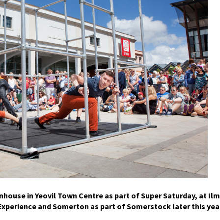
nhouse in Yeovil Town Centre as part of Super Saturday, at Ilm
xperience and Somerton as part of Somerstock later this yea