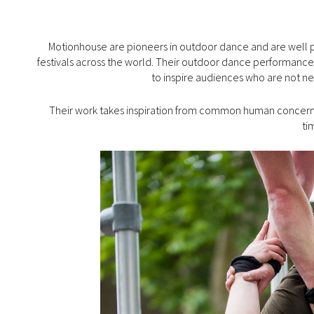
Motionhouse are pioneers in outdoor dance and are well pr
festivals across the world. Their outdoor dance performance
to inspire audiences who are not ne
Their work takes inspiration from common human concerns 
ti