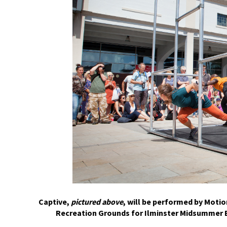
Captive,
pictured above
, will be performed by Motio
Recreation Grounds for Ilminster Midsummer E