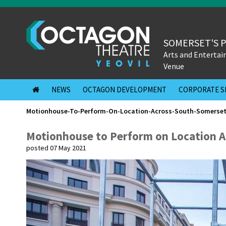
SOMERSET'S 
Arts and Enterta
Venue
NEWS
OCTAGON DEVELOPMENT
CORPORATE S
Motionhouse-To-Perform-On-Location-Across-South-Somerse
Motionhouse to Perform on Location A
posted 07 May 2021