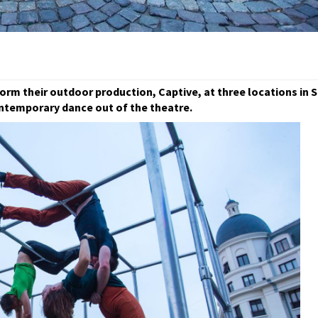
rm their outdoor production, Captive, at three locations in 
ntemporary dance out of the theatre.