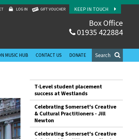
KEEP IN TOUCH
ET
LOG IN
GIFT VOUCHER
Box Office
01935 422884
Search
N MUSIC HUB
CONTACT US
DONATE
T-Level student placement
success at Westlands
Celebrating Somerset's Creative
& Cultural Practitioners - Jill
Newton
Celebrating Somerset's Creative