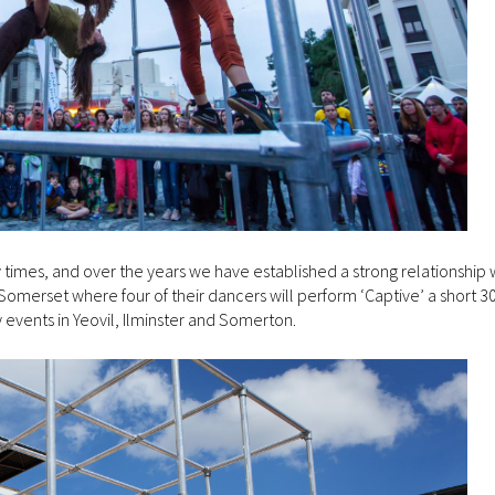
mes, and over the years we have established a strong relationship w
merset where four of their dancers will perform ‘Captive’ a short 3
y events in Yeovil, Ilminster and Somerton.