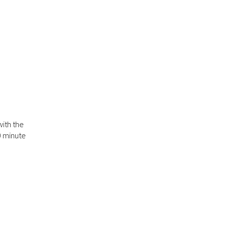
ith the
0 minute