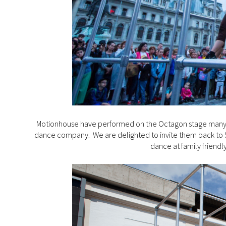
Motionhouse have performed on the Octagon stage many ti
dance company. We are delighted to invite them back to So
dance at family friendl