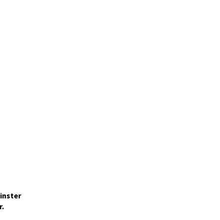
inster
r.