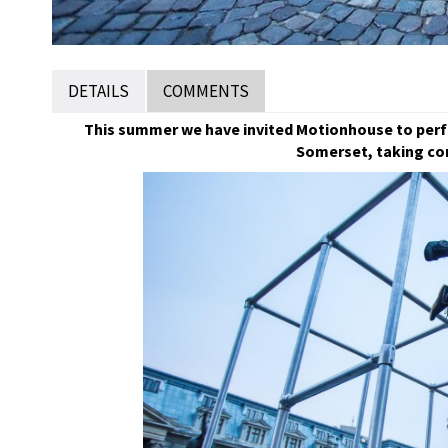
DETAILS
COMMENTS
This summer we have invited Motionhouse to perfo
Somerset, taking co