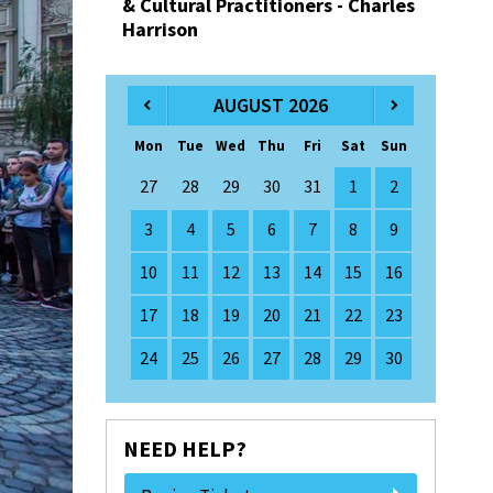
& Cultural Practitioners - Charles
Harrison
AUGUST 2026
Mon
Tue
Wed
Thu
Fri
Sat
Sun
27
28
29
30
31
1
2
3
4
5
6
7
8
9
10
11
12
13
14
15
16
17
18
19
20
21
22
23
24
25
26
27
28
29
30
NEED HELP?