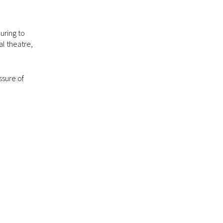
uring to
l theatre,
ssure of