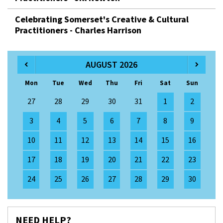
Celebrating Somerset's Creative & Cultural
Practitioners - Charles Harrison
AUGUST 2026
Mon
Tue
Wed
Thu
Fri
Sat
Sun
27
28
29
30
31
1
2
3
4
5
6
7
8
9
10
11
12
13
14
15
16
17
18
19
20
21
22
23
24
25
26
27
28
29
30
NEED HELP?