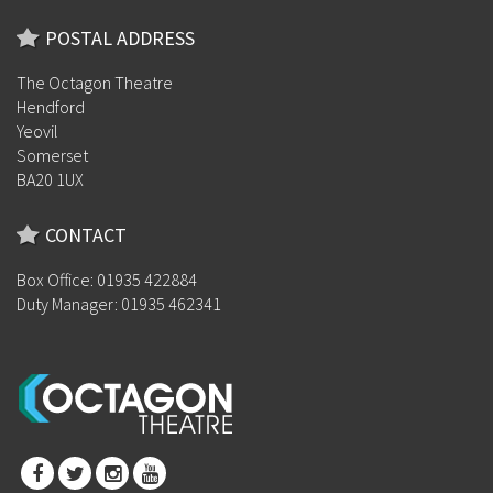
POSTAL ADDRESS
The Octagon Theatre
Hendford
Yeovil
Somerset
BA20 1UX
CONTACT
Box Office: 01935 422884
Duty Manager: 01935 462341