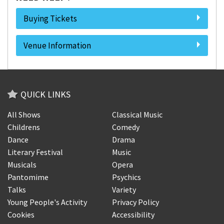
Buying Tickets
Venue Information
QUICK LINKS
All Shows
Classical Music
Childrens
Comedy
Dance
Drama
Literary Festival
Music
Musicals
Opera
Pantomime
Psychics
Talks
Variety
Young People's Activity
Privacy Policy
Cookies
Accessibility