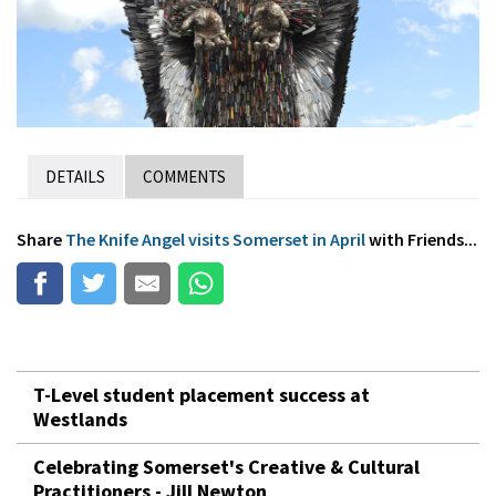
DETAILS
COMMENTS
Share
The Knife Angel visits Somerset in April
with Friends...
T-Level student placement success at
Westlands
Celebrating Somerset's Creative & Cultural
Practitioners - Jill Newton