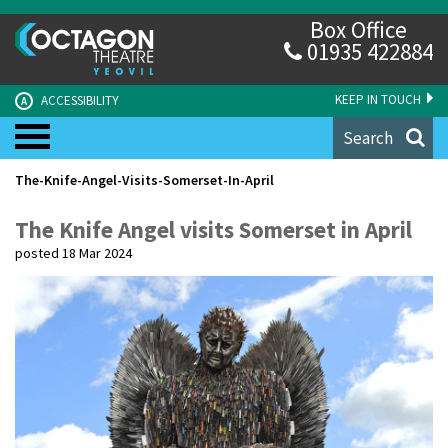
Box Office
01935 422884
KEEP IN TOUCH
ACCESSIBILITY
A
Search
The-Knife-Angel-Visits-Somerset-In-April
The Knife Angel visits Somerset in April
posted 18 Mar 2024