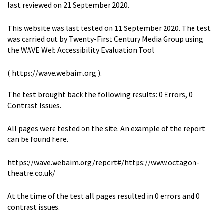
last reviewed on 21 September 2020.
This website was last tested on 11 September 2020. The test
was carried out by Twenty-First Century Media Group using
the WAVE Web Accessibility Evaluation Tool
( https://wave.webaim.org ).
The test brought back the following results: 0 Errors, 0
Contrast Issues.
All pages were tested on the site. An example of the report
can be found here.
https://wave.webaim.org/report#/https://www.octagon-
theatre.co.uk/
At the time of the test all pages resulted in 0 errors and 0
contrast issues.