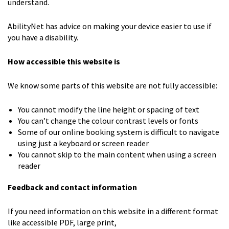
understand.
AbilityNet has advice on making your device easier to use if
you have a disability.
How accessible this website is
We know some parts of this website are not fully accessible:
You cannot modify the line height or spacing of text
You can’t change the colour contrast levels or fonts
Some of our online booking system is difficult to navigate
using just a keyboard or screen reader
You cannot skip to the main content when using a screen
reader
Feedback and contact information
If you need information on this website in a different format
like accessible PDF, large print,