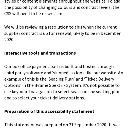
styles of content elements throughout the website. To add
the possibility of changing colours and contrast levels, the
CSS will need to be re-written.
We will be reviewing a resolution to this when the current
supplier contract is up for renewal, likely to be in December
2020.
Interactive tools and transactions
Our box office payment path is built and hosted through
third party software and ‘skinned’ to look like our website. An
example of this is the ‘Seating Plan’ and ‘Ticket Delivery
Options’ in the iFrame Spektrix System. It’s not possible to
use keyboard navigation to select seats on the seating plan
and to select your ticket delivery options.
Preparation of this accessibility statement
This statement was prepared on 21 September 2020 . It was