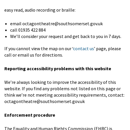
easy read, audio recording or braille:
email octagontheatre@southsomerset.gov.uk
call 01935 422 884
We’ll consider your request and get back to you in 7 days.
If you cannot view the map on our ‘
contact us
’ page, please
call or email us for directions.
Reporting accessibility problems with this website
We’re always looking to improve the accessibility of this
website. If you find any problems not listed on this page or
think we’re not meeting accessibility requirements, contact:
octagontheatre@southsomerset.gov.uk
Enforcement procedure
The Equality and Human Rights Commission (EHRC) is