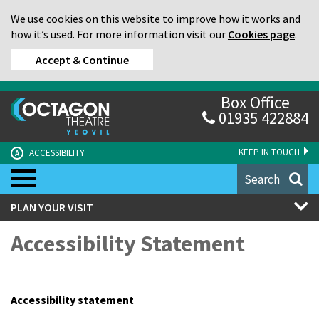
We use cookies on this website to improve how it works and
how it’s used. For more information visit our
Cookies page
.
Accept & Continue
Box Office
01935 422884
KEEP IN TOUCH
ACCESSIBILITY
A
Search
PLAN YOUR VISIT
Accessibility Statement
Accessibility statement