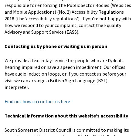
responsible for enforcing the Public Sector Bodies (Websites
and Mobile Applications) (No. 2) Accessibility Regulations
2018 (the ‘accessibility regulations’). If you’re not happy with
how we respond to your complaint, contact the Equality
Advisory and Support Service (EASS).
Contacting us by phone or visiting us in person
We provide a text relay service for people who are D/deaf,
hearing impaired or have a speech impediment. Our offices
have audio induction loops, or if you contact us before your
visit we can arrange a British Sign Language (BSL)
interpreter.
Find out how to contact us here
Technical information about this website’s accessibility
South Somerset District Council is committed to making its