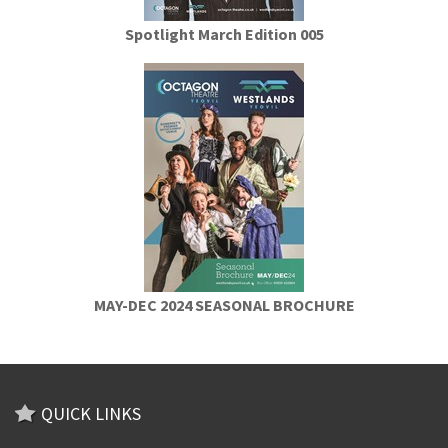
Spotlight March Edition 005
MAY-DEC 2024 SEASONAL BROCHURE
QUICK LINKS