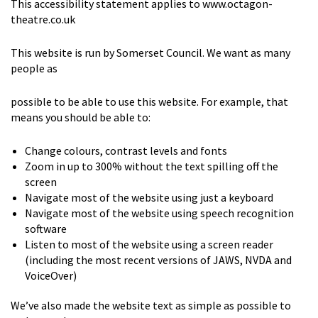
This accessibility statement applies to www.octagon-
theatre.co.uk
This website is run by Somerset Council. We want as many
people as
possible to be able to use this website. For example, that
means you should be able to:
Change colours, contrast levels and fonts
Zoom in up to 300% without the text spilling off the
screen
Navigate most of the website using just a keyboard
Navigate most of the website using speech recognition
software
Listen to most of the website using a screen reader
(including the most recent versions of JAWS, NVDA and
VoiceOver)
We’ve also made the website text as simple as possible to