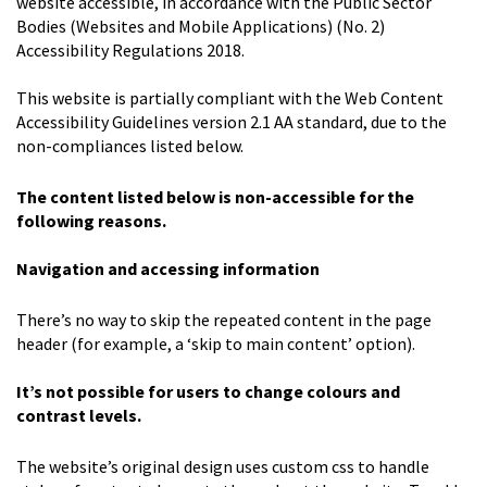
website accessible, in accordance with the Public Sector
Bodies (Websites and Mobile Applications) (No. 2)
Accessibility Regulations 2018.
This website is partially compliant with the Web Content
Accessibility Guidelines version 2.1 AA standard, due to the
non-compliances listed below.
The content listed below is non-accessible for the
following reasons.
Navigation and accessing information
There’s no way to skip the repeated content in the page
header (for example, a ‘skip to main content’ option).
It
’
s not possible for users to change colours and
contrast levels.
The website’s original design uses custom css to handle