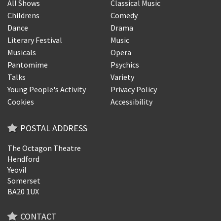
All Shows
Classical Music
Childrens
Comedy
Dance
Drama
Literary Festival
Music
Musicals
Opera
Pantomime
Psychics
Talks
Variety
Young People's Activity
Privacy Policy
Cookies
Accessibility
POSTAL ADDRESS
The Octagon Theatre
Hendford
Yeovil
Somerset
BA20 1UX
CONTACT