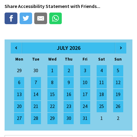
Share
Accessibility Statement
with Friends...
JULY 2026
Mon
Tue
Wed
Thu
Fri
Sat
Sun
29
30
1
2
3
4
5
6
7
8
9
10
11
12
13
14
15
16
17
18
19
20
21
22
23
24
25
26
27
28
29
30
31
1
2