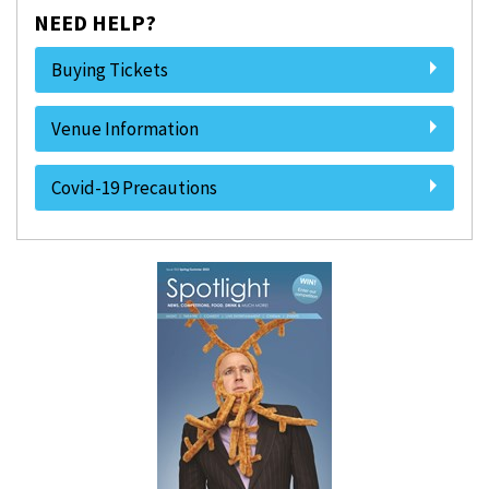
NEED HELP?
Buying Tickets
Venue Information
Covid-19 Precautions