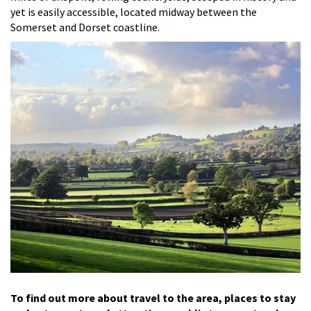
yet is easily accessible, located midway between the
Somerset and Dorset coastline.
To find out more about travel to the area, places to stay