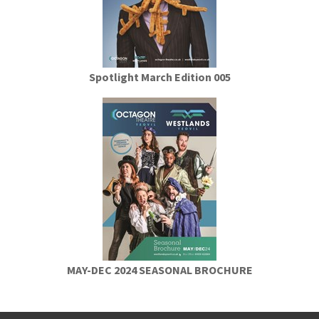
Spotlight March Edition 005
MAY-DEC 2024 SEASONAL BROCHURE