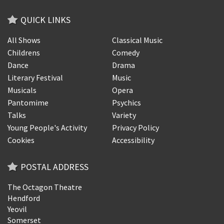
QUICK LINKS
All Shows
Classical Music
Childrens
Comedy
Dance
Drama
Literary Festival
Music
Musicals
Opera
Pantomime
Psychics
Talks
Variety
Young People's Activity
Privacy Policy
Cookies
Accessibility
POSTAL ADDRESS
The Octagon Theatre
Hendford
Yeovil
Somerset