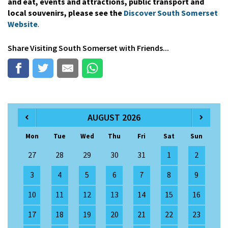
and eat, events and attractions, public transport and
local souvenirs, please see the
Discover South Somerset
Website
.
Share
Visiting South Somerset
with Friends...
AUGUST 2026
Mon
Tue
Wed
Thu
Fri
Sat
Sun
27
28
29
30
31
1
2
3
4
5
6
7
8
9
10
11
12
13
14
15
16
17
18
19
20
21
22
23