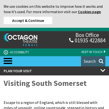
We use cookies on this website to improve how it works and
how it’s used. For more information visit our
Cookies page
.
Accept & Continue
Box Office
01935 422884
KEEP IN TOUCH
ACCESSIBILITY
A
Search
PLAN YOUR VISIT
Visiting South Somerset
Escape to a region of England, which is still blessed with
miles of unspoilt, rolling countryside, steeped in history and