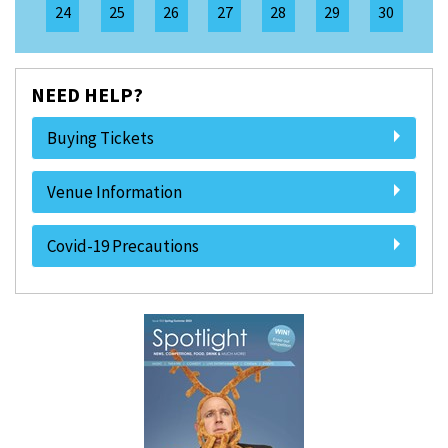
24
25
26
27
28
29
30
NEED HELP?
Buying Tickets
Venue Information
Covid-19 Precautions