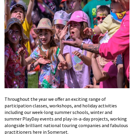
Throughout the year we offer an exciting range of
participation classes, workshops,
and
holiday activities
including
our week-long
summer schools
, winter and
summer
PlayDay
events
and
play-in-a-day
projects,
working
alongside brilliant national touring companies and fabulous
practitioners here in Somerset.