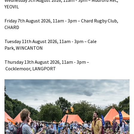
Wednesday 5
th
August 2026
, 11am - 3pm
–
Mudford
Rec,
YEOVIL
Friday 7
th
August 2026
, 11am - 3pm
– Chard Rugby Club,
CHARD
Tuesday 11
th
August 2026
, 11am - 3pm
–
Cale
Park,
WINC
ANTON
Thursday 13
th
August 2026
, 11am - 3p
m
–
Coc
k
lemoor
,
LANGPORT