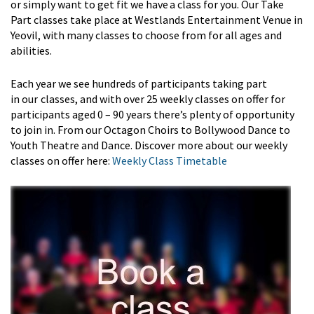
or simply want to get fit we have a class for you. Our
Take
Part
classes take place at Westlands Entertainment Venue in
Yeovil, with many classes to choose from for all ages and
abilities.
Each year we see hundreds of participants taking part
in
our
classes
, and with over 25 weekly classes on offer for
participants aged
0
– 90 years
there’s
plenty of opportunity
to join in. From our Octagon Choirs to Bollywood Dance to
Youth Theatre and Dance. Discover more about our weekly
classes on offer here:
Weekly Class Timetable