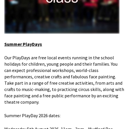
Summer PlayDays
Our
Play
Days
are free local events
running in the school
holidays
for
children, young people and their
families. You
can expect professional workshops, world-class
performances, creative crafts and fabulous face painting.
Take part in a range of free creative activities, from arts and
crafts
to music-making, to practicing circus skills, along with
face painting and a free public performance by an exciting
theatre company.
Summer PlayDay 2026
d
ates
: