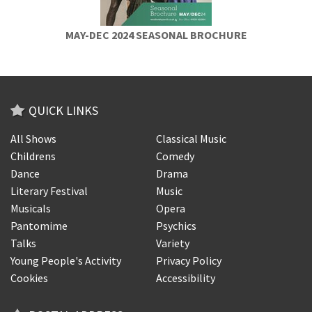
MAY-DEC 2024 SEASONAL BROCHURE
QUICK LINKS
All Shows
Classical Music
Childrens
Comedy
Dance
Drama
Literary Festival
Music
Musicals
Opera
Pantomime
Psychics
Talks
Variety
Young People's Activity
Privacy Policy
Cookies
Accessibility