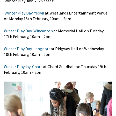
Winter
Play
Days
2026 dates:
Winter Play Day: Yeovil
at Westlands Entertainment Venue
on Monday 16th February
, 10am – 2pm
Winter Play Day: Wincanton
at Memorial Hall on Tuesday
17th February
, 10am – 2pm
Winter Play Day: Langport
at Ridgway Hall on Wednesday
18th February
, 10am – 2pm
Winter Playday: Chard
at Chard Guildhall on Thursday 19th
February
, 10am – 2pm