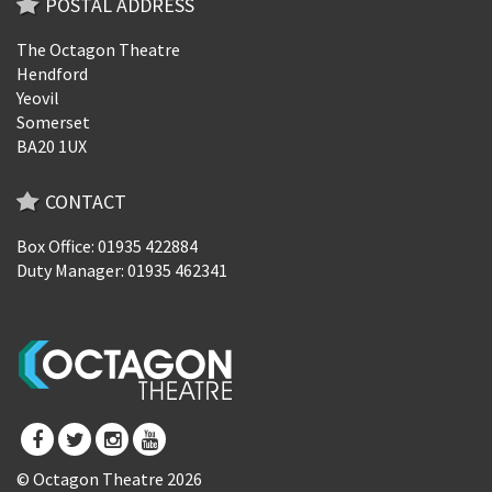
POSTAL ADDRESS
The Octagon Theatre
Hendford
Yeovil
Somerset
BA20 1UX
CONTACT
Box Office: 01935 422884
Duty Manager: 01935 462341
© Octagon Theatre 2026