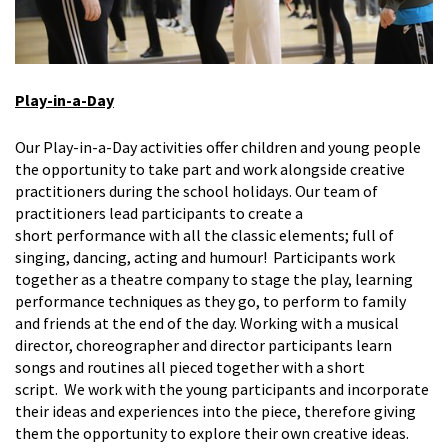
Play-in-a-Day
Our Play-in-a-Day activities offer children and young people
the opportunity to take part
and work alongside creative
practitioners
during the school
holidays.
Our team of
practitioners lead participants to create a
short
performance
with all the classic elements; full of
singing, dancing,
acting
and humour
!
Participants work
together as a theatre company to stage the play, learning
performance techniques as they go, to perform to family
and friends at the end of the day. Working with a musical
director, choreographer and director participants learn
songs and routines all pieced together with a short
script
.
We work with the young participants and incorporate
their ideas and experiences into the piece, therefore giving
them the opportunity to explore their own creative ideas.