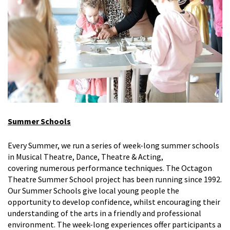
Summer Schools
Every
Summer
, we run a series of week-long summer schools
in Musical Theatre, Dance
, Theatre & Acting
,
covering
numerous
performance techniques. The Octagon
Theatre Summer School project has been running since 1992.
Our Summer Schools give local young people the
opportunity to develop confidence, whilst encouraging their
understanding of the arts in a friendly and professional
environment. The week-long experiences offer participants a