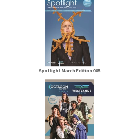
Spotlight March Edition 005