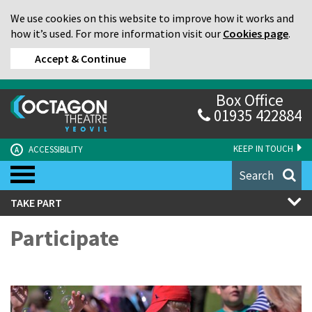
We use cookies on this website to improve how it works and
how it’s used. For more information visit our
Cookies page
.
Accept & Continue
Box Office
01935 422884
KEEP IN TOUCH
ACCESSIBILITY
A
Search
TAKE PART
Participate