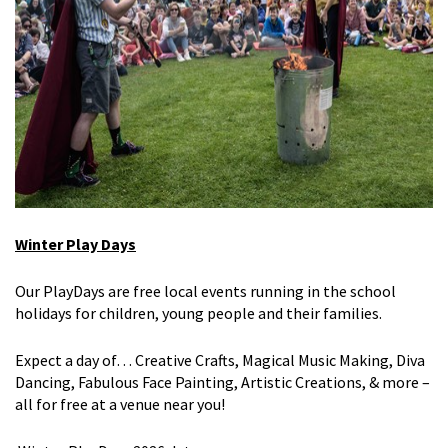
Winter Play Days
Our
PlayDays
are free local events
running in the school
holidays
for
children, young people and their
families.
Expect a day of… Creative Crafts, Magical Music Making, Diva
Dancing, Fabulous Face Painting, Artistic Creations, & more –
all for free at
a venue
near you!