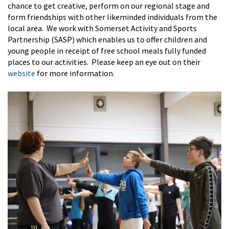
chance to get creative, perform on our regional stage and
form friendships with other likeminded individuals from the
local area.
We
work with
Somerset Ac
tivity and Sports
Partnership
(SASP)
which enables us to offer
children and
young people in receipt of free school meals
fully funded
places to our activities
.
Please keep an eye out on their
website
for more information.