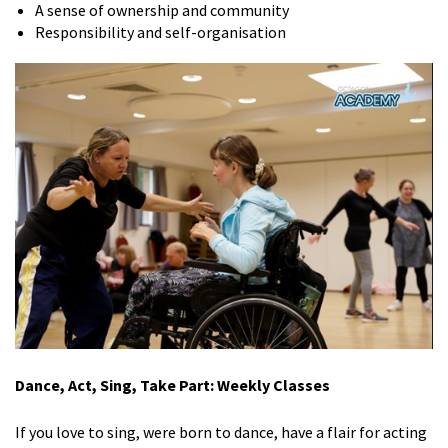
A sense of ownership and community
Responsibility and self-organisation
Dance, Act, Sing, Take Part: Weekly Classes
If you love to sing, were born to dance, have a flair for acting