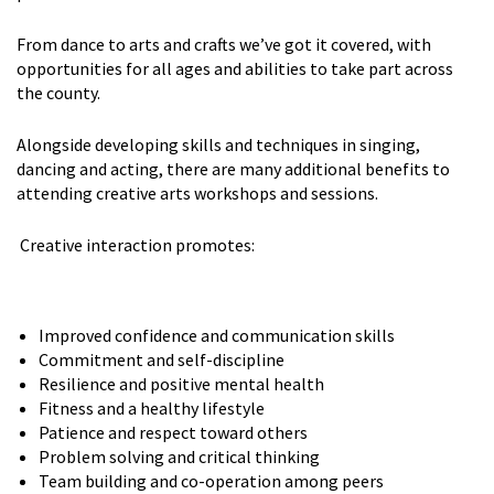
From dance to arts and crafts we’ve got it covered, with
opportunities for all ages and abilities to take part across
the county.
Alongside developing skills and techniques in singing,
dancing and acting, there are many additional benefits to
attending creative arts workshops and sessions.
Creative interaction promotes:
Improved confidence and communication skills
Commitment and self-discipline
Resilience and positive mental health
Fitness and a healthy lifestyle
Patience and respect toward others
Problem solving and critical thinking
Team building and co-operation among peers