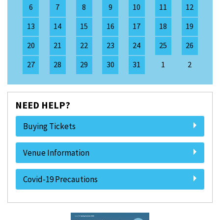
6
7
8
9
10
11
12
13
14
15
16
17
18
19
20
21
22
23
24
25
26
27
28
29
30
31
1
2
NEED HELP?
Buying Tickets
Venue Information
Covid-19 Precautions