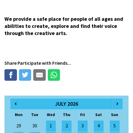
We provide a safe place for people of all ages and
abilities to create, explore and find their voice
through the creative arts.
Share
Participate
with Friends...
JULY 2026
Mon
Tue
Wed
Thu
Fri
Sat
Sun
29
30
1
2
3
4
5