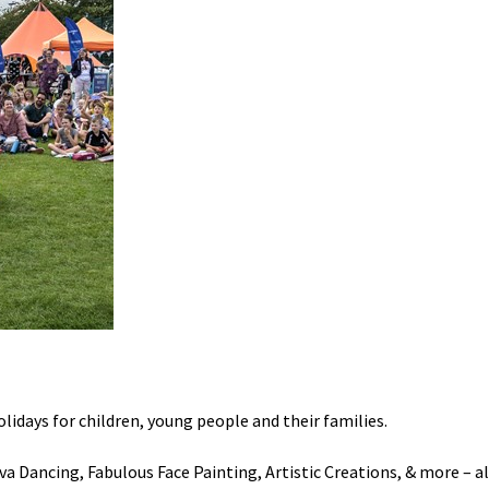
olidays
for
children, young people and their
families.
a Dancing, Fabulous Face Painting, Artistic Creations, & more – all