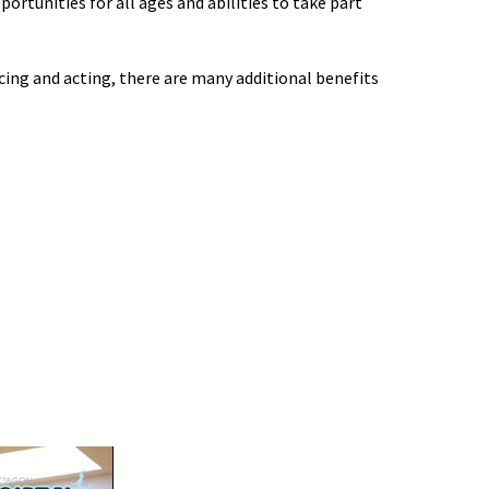
portunities for all ages and abilities to take part
cing and acting, there are many additional benefits