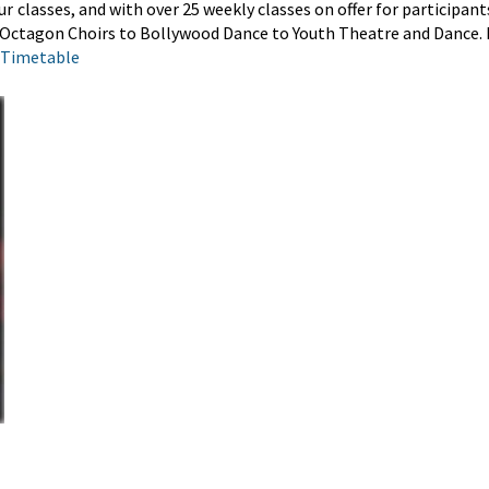
ur
classes
, and with over 25 weekly classes on offer for participan
r Octagon Choirs to Bollywood Dance to Youth Theatre and Dance. 
 Timetable