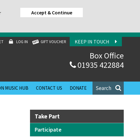
Accept & Continue
r
KEEP IN TOUCH
ET
LOG IN
GIFT VOUCHER
Box Office
01935 422884
Search
N MUSIC HUB
CONTACT US
DONATE
Take Part
Participate