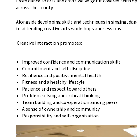
From dance to arts and crafts we’ve got it covered, with op
across the county.
Alongside developing skills and techniques in singing, dan
to attending creative arts workshops and sessions.
Creative interaction promotes:
Improved confidence and communication skills
Commitment and self-discipline
Resilience and positive mental health
Fitness and a healthy lifestyle
Patience and respect toward others
Problem solving and critical thinking
Team building and co-operation among peers
A sense of ownership and community
Responsibility and self-organisation