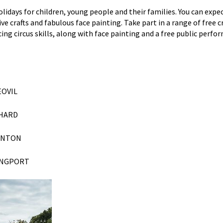
olidays
for
children, young people and their
families. You can expe
 crafts and fabulous face painting. Take part in a range of free c
ng circus skills, along with face painting and a free public perfo
EOVIL
CHARD
ANTON
NGPORT