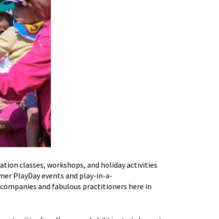
pation classes, workshops,
and
holiday activities
mmer
PlayDay
events
and
play-in-a-
 companies and fabulous practitioners here in