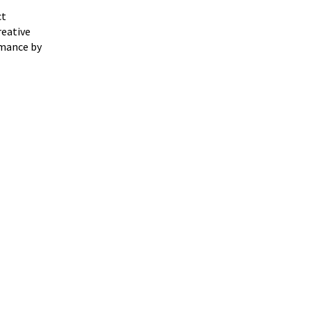
ct
reative
rmance by