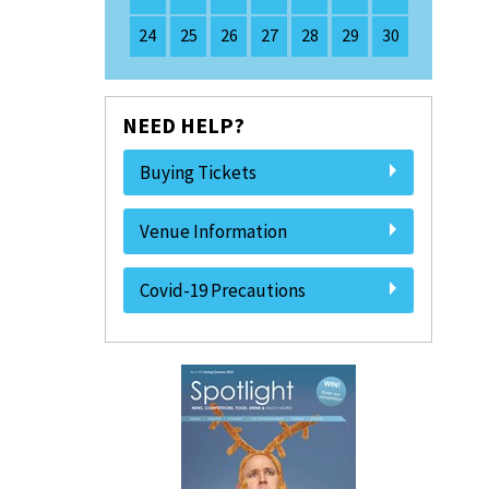
24
25
26
27
28
29
30
NEED HELP?
Buying Tickets
Venue Information
Covid-19 Precautions