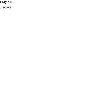
ts aged
0
–
Discover