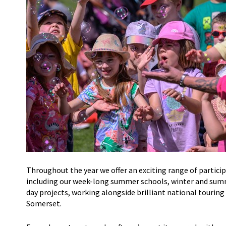
Throughout the year we offer an exciting range of partici
including
our week-long
summer schools
, winter and su
day
projects,
working alongside brilliant national touring
Somerset.