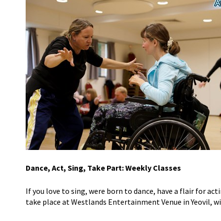
Dance, Act, Sing, Take Part: Weekly Classes
If you love to sing, were born to dance, have a flair for act
take place at Westlands Entertainment Venue in Yeovil, wit