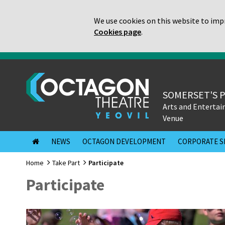
We use cookies on this website to impr
Cookies page
.
SOMERSET'S 
Arts and Enterta
Venue
NEWS
OCTAGON DEVELOPMENT
CORPORATE S
Home
Take Part
Participate
Participate