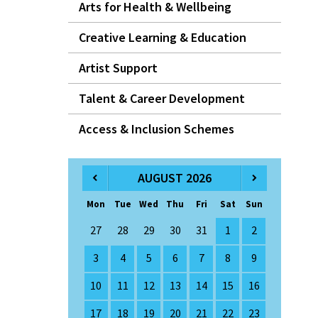
Arts for Health & Wellbeing
Creative Learning & Education
Artist Support
Talent & Career Development
Access & Inclusion Schemes
AUGUST 2026
Mon
Tue
Wed
Thu
Fri
Sat
Sun
27
28
29
30
31
1
2
3
4
5
6
7
8
9
10
11
12
13
14
15
16
17
18
19
20
21
22
23