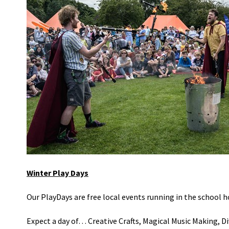
Winter Play Days
Our
PlayDays
are free local events
running in the school h
Expect a day of… Creative Crafts, Magical Music Making, Div