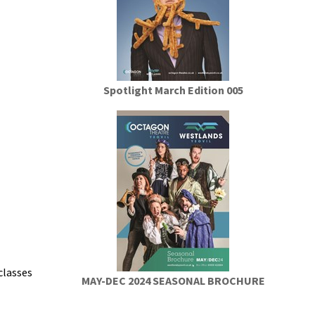
Spotlight March Edition 005
classes
MAY-DEC 2024 SEASONAL BROCHURE