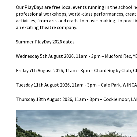
Our
Play
Days
are free local events
running in the school h
professional workshops, world-class performances, creative
activities, from arts and crafts
to music-making, to practici
an exciting theatre company.
Summer PlayDay 2026
d
ates
:
Wednesday 5
th
August 2026
, 11am - 3pm
–
Mudford
Rec, Y
Friday 7
th
August 2026
, 11am - 3pm
– Chard Rugby Club, 
Tuesday 11
th
August 2026
, 11am - 3pm
–
Cale Park,
WINC
Thursday 13
th
August 2026
, 11am - 3p
m
–
Coc
k
lemoor
,
LA