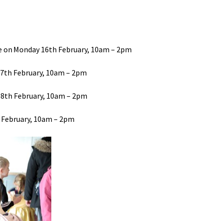
 on Monday 16th February
, 10am – 2pm
17th February
, 10am – 2pm
18th February
, 10am – 2pm
 February
, 10am – 2pm