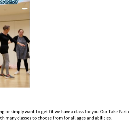
ing or simply want to get fit we have a class for you. Our
Take Part
h many classes to choose from for all ages and abilities.