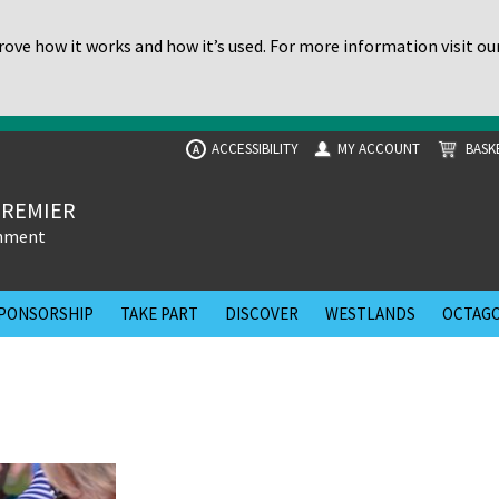
ove how it works and how it’s used. For more information visit ou
ACCESSIBILITY
MY ACCOUNT
BASK
A
PREMIER
inment
PONSORSHIP
TAKE PART
DISCOVER
WESTLANDS
OCTAGO