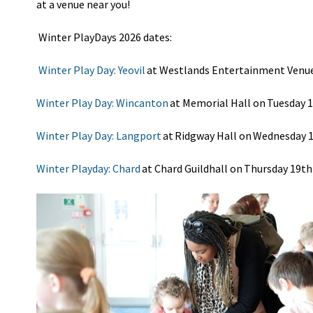
at
a venue
near you!
Winter
Play
Days
2026 dates:
Winter Play Day: Yeovil
at Westlands Entertainment Venue
Winter Play Day: Wincanton
at Memorial Hall on Tuesday 
Winter Play Day: Langport
at Ridgway Hall on Wednesday 
Winter Playday: Chard
at Chard Guildhall on Thursday 19th