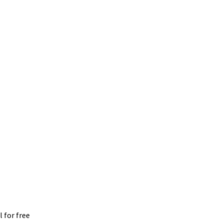
 for free