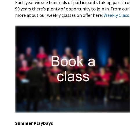
Each year we see hundreds of participants taking part in
o
90 years
there’s
plenty of opportunity to join in. From ou
more about our weekly classes on offer here:
Weekly Class
Summer PlayDays