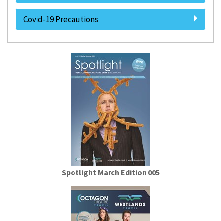
Covid-19 Precautions
Spotlight March Edition 005