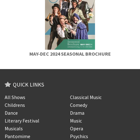
MAY-DEC 2024 SEASONAL BROCHURE
QUICK LINKS
All Shows
Classical Music
Childrens
Comedy
Dance
Drama
Literary Festival
Music
Musicals
Opera
Pantomime
Psychics