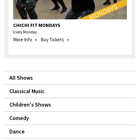
CHICHI FIT MONDAYS
Every Monday
More Info
Buy Tickets
All Shows
Classical Music
Children's Shows
Comedy
Dance