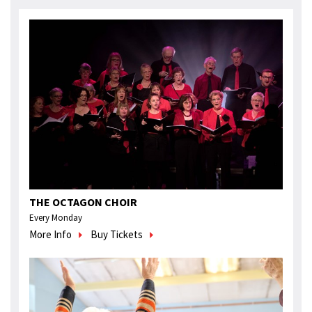
THE OCTAGON CHOIR
Every Monday
More Info
Buy Tickets