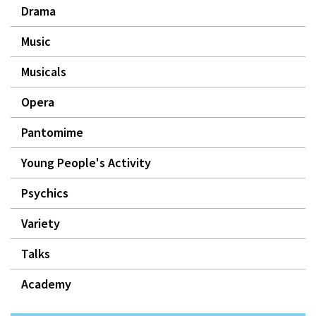
Drama
Music
Musicals
Opera
Pantomime
Young People's Activity
Psychics
Variety
Talks
Academy