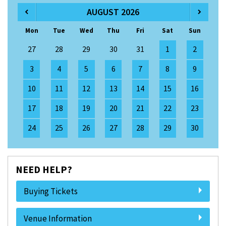
AUGUST 2026
Mon
Tue
Wed
Thu
Fri
Sat
Sun
27
28
29
30
31
1
2
3
4
5
6
7
8
9
10
11
12
13
14
15
16
17
18
19
20
21
22
23
24
25
26
27
28
29
30
NEED HELP?
Buying Tickets
Venue Information