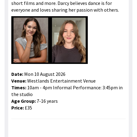
short films and more. Darcy believes dance is for
everyone and loves sharing her passion with others.
Date:
Mon 10 August 2026
Venue:
Westlands Entertainment Venue
Times:
10am - 4pm Informal Performance: 3:45pm in
the studio
Age Group:
7-16 years
Price:
£35