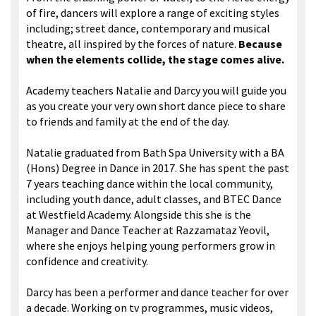
of fire, dancers will explore a range of exciting styles
including; street dance, contemporary and musical
theatre, all inspired by the forces of nature.
Because
when the elements collide, the stage comes alive.
Academy teachers Natalie and Darcy you will guide you
as you create your very own short dance piece to share
to friends and family at the end of the day.
Natalie graduated from Bath Spa University with a BA
(Hons) Degree in Dance in 2017. She has spent the past
7 years teaching dance within the local community,
including youth dance, adult classes, and BTEC Dance
at Westfield Academy. Alongside this she is the
Manager and Dance Teacher at Razzamataz Yeovil,
where she enjoys helping young performers grow in
confidence and creativity.
Darcy has been a performer and dance teacher for over
a decade. Working on tv programmes, music videos,