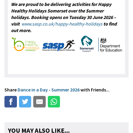
We are proud to be delivering activities for Happy
Healthy Holidays Somerset over the Summer
holidays. Booking opens on Tuesday 30 June 2026 –
visit
www.sasp.co.uk/happy-healthy-holidays
to find
out more.
Share
Dance in a Day - Summer 2026
with Friends...
YOU MAY ALSO LIKE...