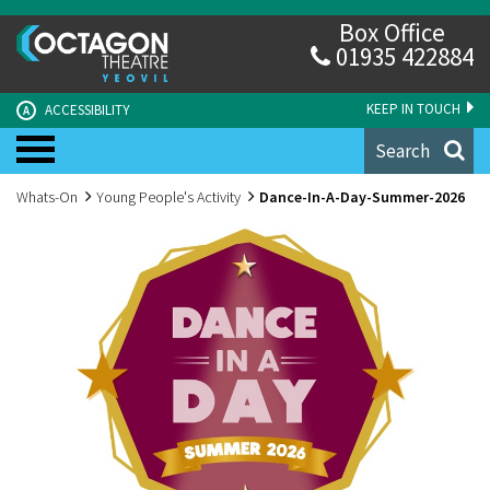
Box Office
01935 422884
KEEP IN TOUCH
ACCESSIBILITY
A
Search
Whats-On
Young People's Activity
Dance-In-A-Day-Summer-2026