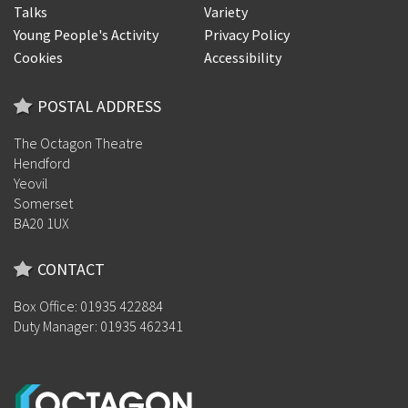
Talks
Variety
Young People's Activity
Privacy Policy
Cookies
Accessibility
POSTAL ADDRESS
The Octagon Theatre
Hendford
Yeovil
Somerset
BA20 1UX
CONTACT
Box Office: 01935 422884
Duty Manager: 01935 462341