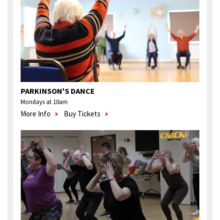
PARKINSON'S DANCE
Mondays at 10am
More Info
Buy Tickets