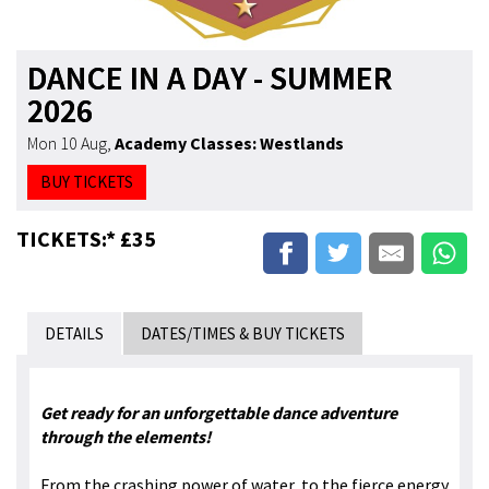
DANCE IN A DAY - SUMMER
2026
Mon 10 Aug
,
Academy Classes: Westlands
BUY TICKETS
TICKETS:* £35
DETAILS
DATES/TIMES & BUY TICKETS
Get ready for an unforgettable dance adventure
through the elements!
From the crashing power of water, to the fierce energy