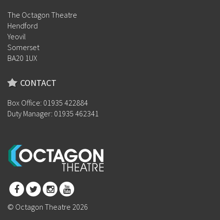
The Octagon Theatre
Hendford
Yeovil
Somerset
BA20 1UX
CONTACT
Box Office: 01935 422884
Duty Manager: 01935 462341
© Octagon Theatre 2026