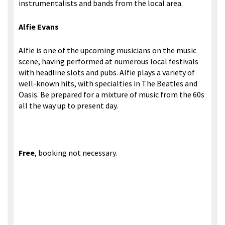
instrumentalists and bands from the local area.
Alfie Evans
Alfie is one of the upcoming musicians on the music
scene, having performed at numerous local festivals
with headline slots and pubs. Alfie plays a variety of
well-known hits, with specialties in The Beatles and
Oasis. Be prepared for a mixture of music from the 60s
all the way up to present day.
Free
, booking not necessary.