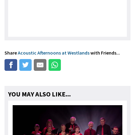
Share
Acoustic Afternoons at Westlands
with Friends...
YOU MAY ALSO LIKE...