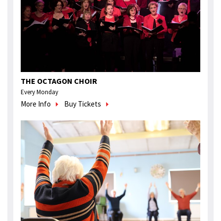
THE OCTAGON CHOIR
Every Monday
More Info
Buy Tickets