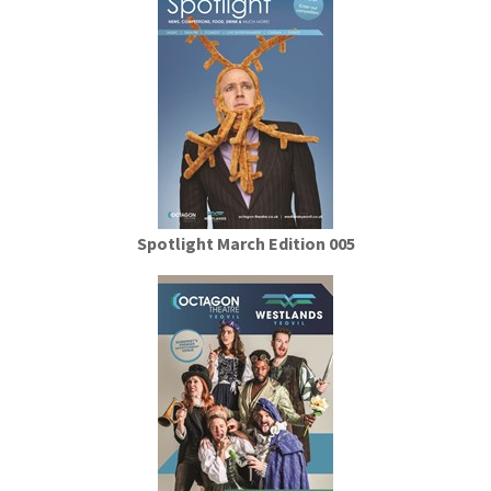
Spotlight March Edition 005