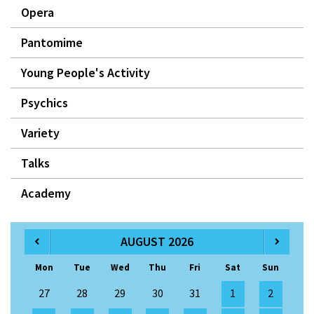
Opera
Pantomime
Young People's Activity
Psychics
Variety
Talks
Academy
AUGUST 2026
Mon
Tue
Wed
Thu
Fri
Sat
Sun
27
28
29
30
31
1
2