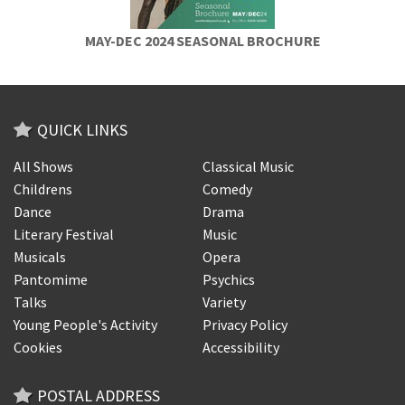
MAY-DEC 2024 SEASONAL BROCHURE
QUICK LINKS
All Shows
Classical Music
Childrens
Comedy
Dance
Drama
Literary Festival
Music
Musicals
Opera
Pantomime
Psychics
Talks
Variety
Young People's Activity
Privacy Policy
Cookies
Accessibility
POSTAL ADDRESS