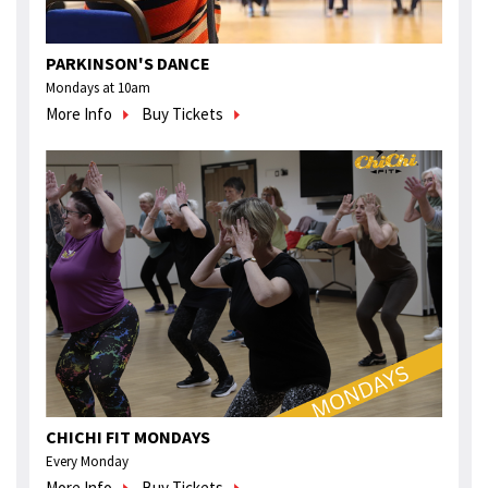
PARKINSON'S DANCE
Mondays at 10am
More Info
Buy Tickets
CHICHI FIT MONDAYS
Every Monday
More Info
Buy Tickets