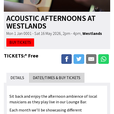
ACOUSTIC AFTERNOONS AT
WESTLANDS
Mon 1 Jan 0001 - Sat 16 May 2026, 2pm - 4pm
,
Westlands
BUY TICKETS
TICKETS:* Free
DETAILS
DATES/TIMES & BUY TICKETS
Sit back and enjoy the afternoon ambience of local
musicians as they play live in our Lounge Bar.
Each month we’ll be showcasing different