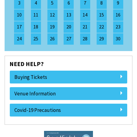
3
4
5
6
7
8
9
10
11
12
13
14
15
16
17
18
19
20
21
22
23
24
25
26
27
28
29
30
NEED HELP?
Buying Tickets
Venue Information
Covid-19 Precautions