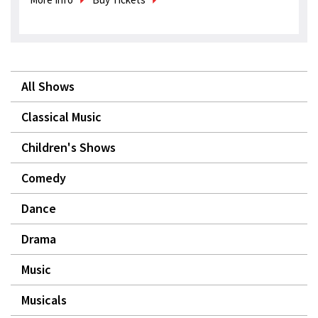
All Shows
Classical Music
Children's Shows
Comedy
Dance
Drama
Music
Musicals