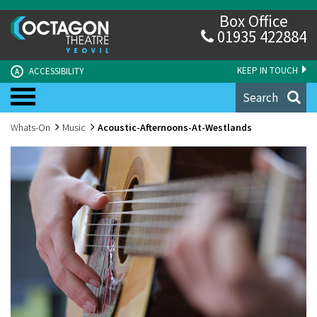
Box Office
01935 422884
KEEP IN TOUCH
ACCESSIBILITY
A
Search
Whats-On
Music
Acoustic-Afternoons-At-Westlands