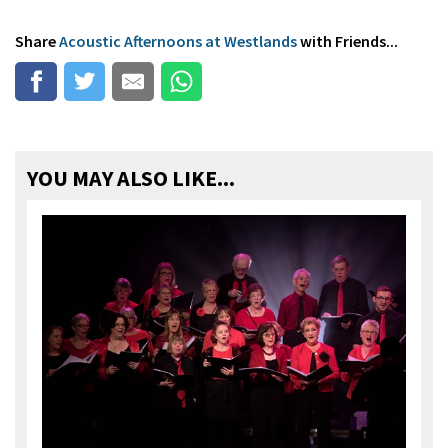
Share
Acoustic Afternoons at Westlands
with Friends...
YOU MAY ALSO LIKE...