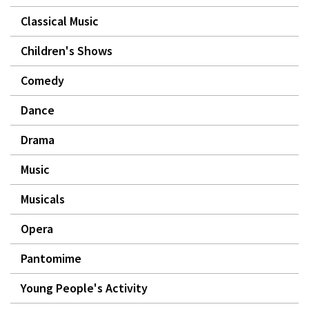
Classical Music
Children's Shows
Comedy
Dance
Drama
Music
Musicals
Opera
Pantomime
Young People's Activity