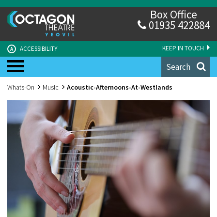
Box Office
01935 422884
KEEP IN TOUCH
ACCESSIBILITY
A
Search
Whats-On
Music
Acoustic-Afternoons-At-Westlands