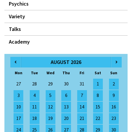
Psychics
Variety
Talks
Academy
AUGUST 2026
Mon
Tue
Wed
Thu
Fri
Sat
Sun
27
28
29
30
31
1
2
3
4
5
6
7
8
9
10
11
12
13
14
15
16
17
18
19
20
21
22
23
24
25
26
27
28
29
30