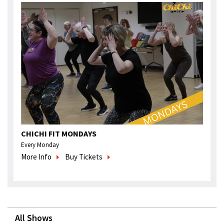
CHICHI FIT MONDAYS
Every Monday
More Info
Buy Tickets
All Shows