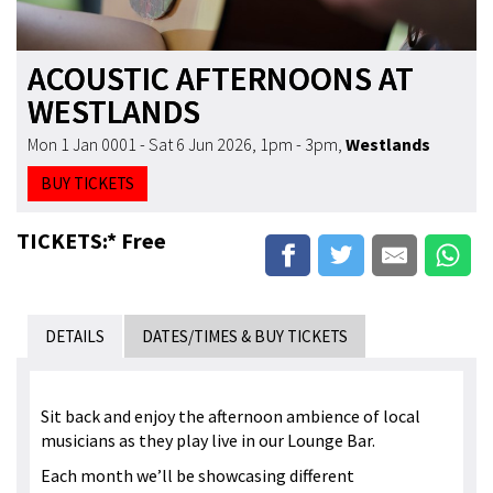
ACOUSTIC AFTERNOONS AT
WESTLANDS
Mon 1 Jan 0001 - Sat 6 Jun 2026, 1pm - 3pm
,
Westlands
BUY TICKETS
TICKETS:* Free
DETAILS
DATES/TIMES & BUY TICKETS
Sit back and enjoy the afternoon ambience of local
musicians as they play live in our Lounge Bar.
Each month we’ll be showcasing different