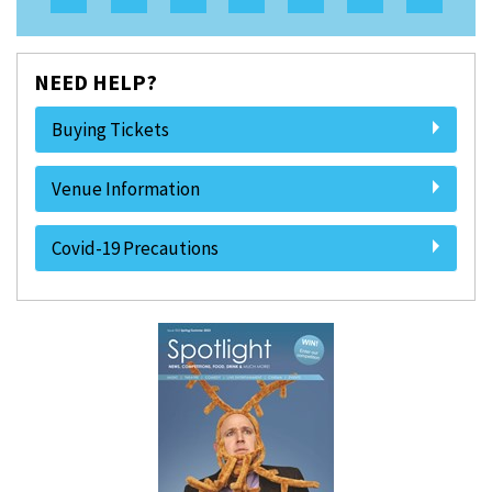
NEED HELP?
Buying Tickets
Venue Information
Covid-19 Precautions