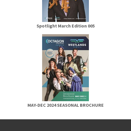
Spotlight March Edition 005
MAY-DEC 2024 SEASONAL BROCHURE