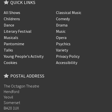
QUICK LINKS
All Shows
Classical Music
Childrens
Comedy
Dance
Drama
Literary Festival
Music
Musicals
Opera
Pantomime
Psychics
Talks
Variety
Young People's Activity
Privacy Policy
Cookies
Accessibility
POSTAL ADDRESS
The Octagon Theatre
Hendford
Yeovil
Somerset
BA20 1UX