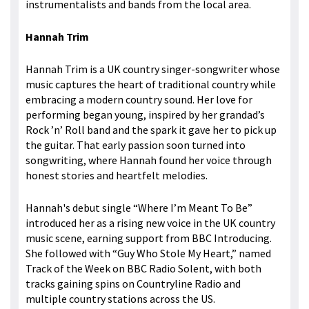
instrumentalists and bands from the local area.
Hannah Trim
Hannah Trim is a UK country singer-songwriter whose
music captures the heart of traditional country while
embracing a modern country sound. Her love for
performing began young, inspired by her grandad’s
Rock ’n’ Roll band and the spark it gave her to pick up
the guitar. That early passion soon turned into
songwriting, where Hannah found her voice through
honest stories and heartfelt melodies.
Hannah's debut single “Where I’m Meant To Be”
introduced her as a rising new voice in the UK country
music scene, earning support from BBC Introducing.
She followed with “Guy Who Stole My Heart,” named
Track of the Week on BBC Radio Solent, with both
tracks gaining spins on Countryline Radio and
multiple country stations across the US.