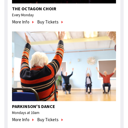
THE OCTAGON CHOIR
Every Monday
More Info
Buy Tickets
PARKINSON'S DANCE
Mondays at 10am
More Info
Buy Tickets