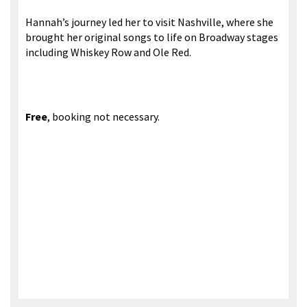
Hannah’s journey led her to visit Nashville, where she
brought her original songs to life on Broadway stages
including Whiskey Row and Ole Red.
Free
, booking not necessary.