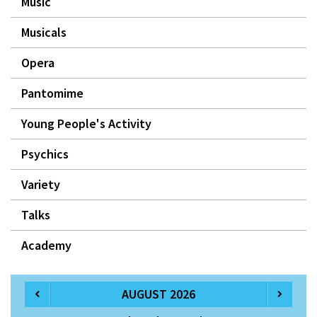
Music
Musicals
Opera
Pantomime
Young People's Activity
Psychics
Variety
Talks
Academy
AUGUST 2026