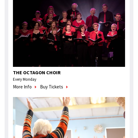
THE OCTAGON CHOIR
Every Monday
More Info
Buy Tickets