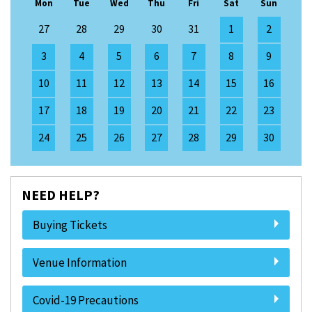
Mon
Tue
Wed
Thu
Fri
Sat
Sun
27
28
29
30
31
1
2
3
4
5
6
7
8
9
10
11
12
13
14
15
16
17
18
19
20
21
22
23
24
25
26
27
28
29
30
NEED HELP?
Buying Tickets
Venue Information
Covid-19 Precautions