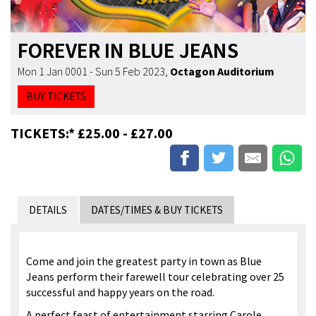
FOREVER IN BLUE JEANS
Mon 1 Jan 0001 - Sun 5 Feb 2023
,
Octagon Auditorium
BUY TICKETS
TICKETS:* £25.00 - £27.00
DETAILS
DATES/TIMES & BUY TICKETS
Come and join the greatest party in town as Blue
Jeans perform their farewell tour celebrating over 25
successful and happy years on the road.
A perfect feast of entertainment starring Carole