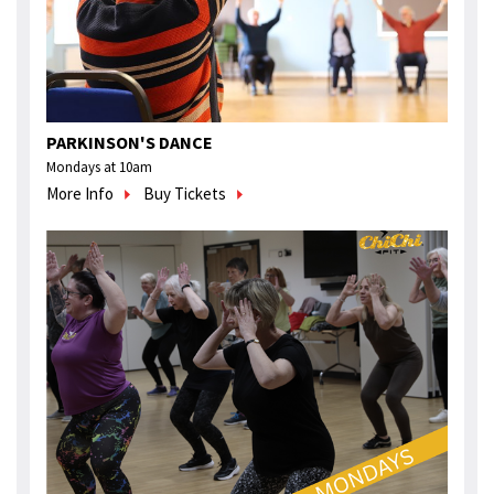
PARKINSON'S DANCE
Mondays at 10am
More Info
Buy Tickets