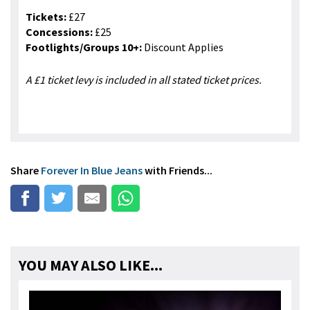
Tickets:
£27
Concessions:
£25
Footlights/Groups 10+:
Discount Applies
A £1 ticket levy is included in all stated ticket prices.
Share
Forever In Blue Jeans
with Friends...
YOU MAY ALSO LIKE...