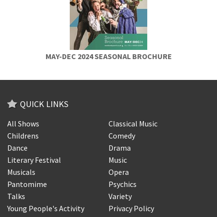
MAY-DEC 2024 SEASONAL BROCHURE
QUICK LINKS
All Shows
Classical Music
Childrens
Comedy
Dance
Drama
Literary Festival
Music
Musicals
Opera
Pantomime
Psychics
Talks
Variety
Young People's Activity
Privacy Policy