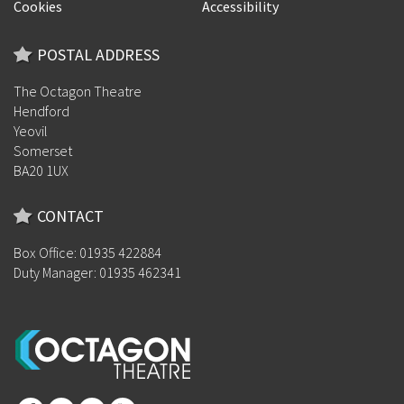
Cookies
Accessibility
POSTAL ADDRESS
The Octagon Theatre
Hendford
Yeovil
Somerset
BA20 1UX
CONTACT
Box Office: 01935 422884
Duty Manager: 01935 462341