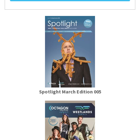
Spotlight March Edition 005