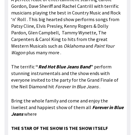
Gordon, Dave Sheriff and Rachel Cantrill with terrific
musicians playing the best in Country Music and Rock
‘n’ Roll . This big hearted show performs songs from
Patsy Cline, Elvis Presley, Kenny Rogers & Dolly
Pardon, Glen Campbell, Tammy Wynette, The
Carpenters & Carol King to hits from the great
Western Musicals such as
Oklahoma
and
Paint Your
Wagon
plus many more .
The terrific
“
Red Hot Blue Jeans Band
”
perform
stunning instrumentals and the show ends with
everyone invited to the party for the Grand Finale of
the Neil Diamond hit
Forever In Blue Jeans
.
Bring the whole family and come and enjoy the
liveliest and happiest show of them all
Forever in Blue
Jeans
where
THE STAR OF THE SHOW IS THE SHOW ITSELF