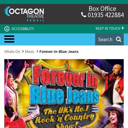
Box Office
01935 422884
KEEP IN TOUCH
ACCESSIBILITY
A
Search
Whats-On
Music
Forever-In-Blue-Jeans