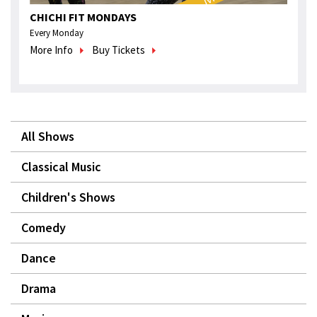
CHICHI FIT MONDAYS
Every Monday
More Info
Buy Tickets
All Shows
Classical Music
Children's Shows
Comedy
Dance
Drama