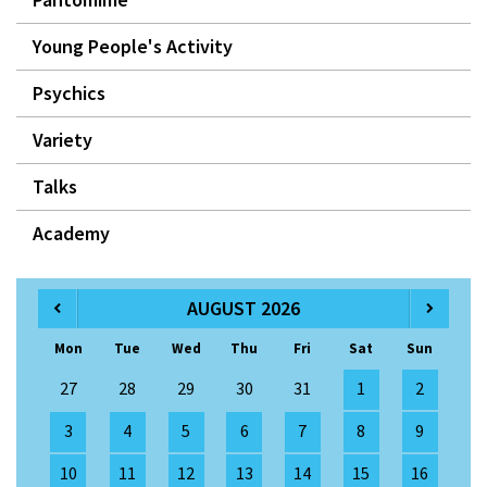
Young People's Activity
Psychics
Variety
Talks
Academy
AUGUST 2026
Mon
Tue
Wed
Thu
Fri
Sat
Sun
27
28
29
30
31
1
2
3
4
5
6
7
8
9
10
11
12
13
14
15
16