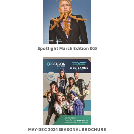
Spotlight March Edition 005
MAY-DEC 2024 SEASONAL BROCHURE