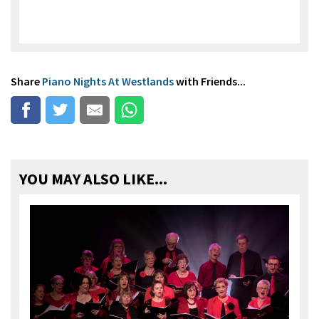
Share
Piano Nights At Westlands
with Friends...
YOU MAY ALSO LIKE...