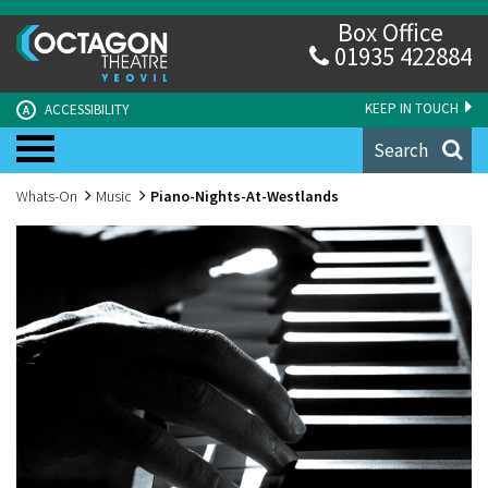
Box Office
01935 422884
KEEP IN TOUCH
ACCESSIBILITY
A
Search
Whats-On
Music
Piano-Nights-At-Westlands