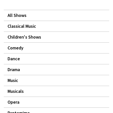
All Shows
Classical Music
Children's Shows
Comedy
Dance
Drama
Music
Musicals
Opera
Pantomime