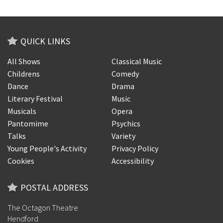
QUICK LINKS
All Shows
Classical Music
Childrens
Comedy
Dance
Drama
Literary Festival
Music
Musicals
Opera
Pantomime
Psychics
Talks
Variety
Young People's Activity
Privacy Policy
Cookies
Accessibility
POSTAL ADDRESS
The Octagon Theatre
Hendford