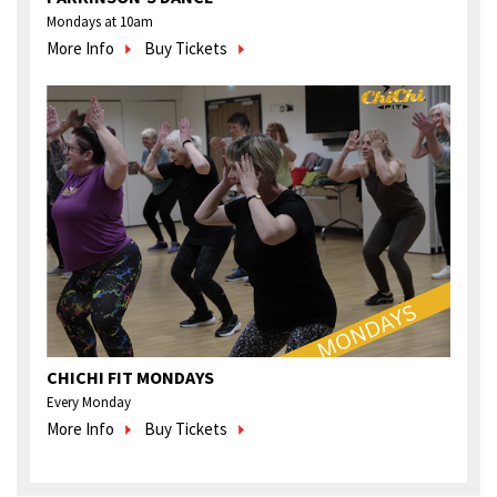
Mondays at 10am
More Info
Buy Tickets
CHICHI FIT MONDAYS
Every Monday
More Info
Buy Tickets