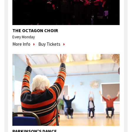
THE OCTAGON CHOIR
Every Monday
More Info
Buy Tickets
PARKINSON'S DANCE