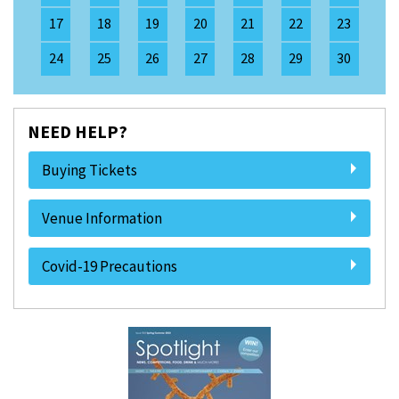
17
18
19
20
21
22
23
24
25
26
27
28
29
30
NEED HELP?
Buying Tickets
Venue Information
Covid-19 Precautions