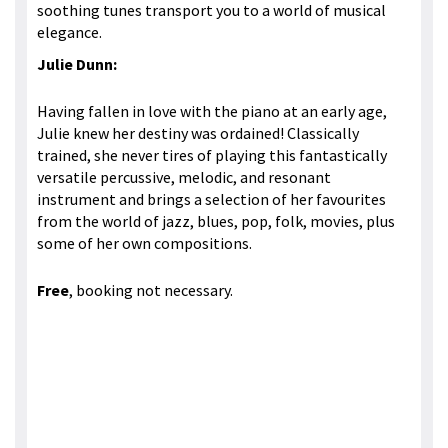
soothing tunes transport you to a world of musical
elegance.
Julie Dunn:
Having fallen in love with the piano at an early age,
Julie knew her destiny was ordained! Classically
trained, she never tires of playing this fantastically
versatile percussive, melodic, and resonant
instrument and brings a selection of her favourites
from the world of jazz, blues, pop, folk, movies, plus
some of her own compositions.
Free
, booking not necessary.