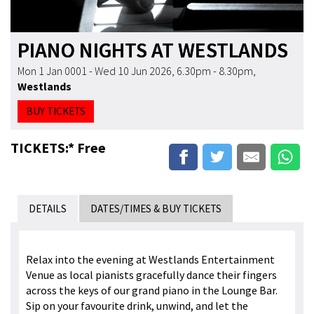
PIANO NIGHTS AT WESTLANDS
Mon 1 Jan 0001 - Wed 10 Jun 2026, 6.30pm - 8.30pm
,
Westlands
BUY TICKETS
TICKETS:* Free
DETAILS
DATES/TIMES & BUY TICKETS
Relax into the evening at Westlands Entertainment
Venue as local pianists gracefully dance their fingers
across the keys of our grand piano in the Lounge Bar.
Sip on your favourite drink, unwind, and let the