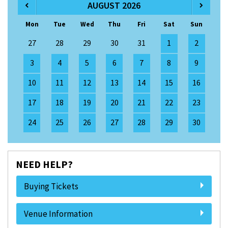
AUGUST 2026
Mon
Tue
Wed
Thu
Fri
Sat
Sun
27
28
29
30
31
1
2
3
4
5
6
7
8
9
10
11
12
13
14
15
16
17
18
19
20
21
22
23
24
25
26
27
28
29
30
NEED HELP?
Buying Tickets
Venue Information