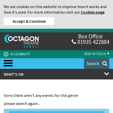
We use cookies on this website to improve how it works and
how it’s used. For more information visit our
Cookies page
.
Accept & Continue
Box Office
01935 422884
KEEP IN TOUCH
ACCESSIBILITY
A
Search
WHAT'S ON
Sorry there aren't any events for this genre
please search again...