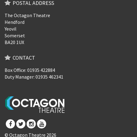
POSTAL ADDRESS
The Octagon Theatre
Hendford
Yeovil
Somerset
BA20 1UX
CONTACT
Box Office: 01935 422884
Duty Manager: 01935 462341
© Octagon Theatre 2026