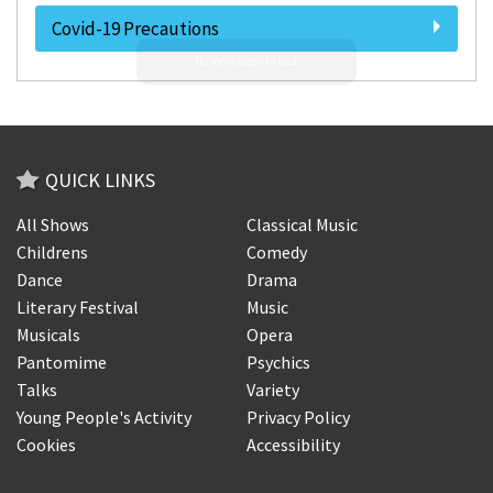
Covid-19 Precautions
QUICK LINKS
All Shows
Classical Music
Childrens
Comedy
Dance
Drama
Literary Festival
Music
Musicals
Opera
Pantomime
Psychics
Talks
Variety
Young People's Activity
Privacy Policy
Cookies
Accessibility