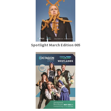
Spotlight March Edition 005