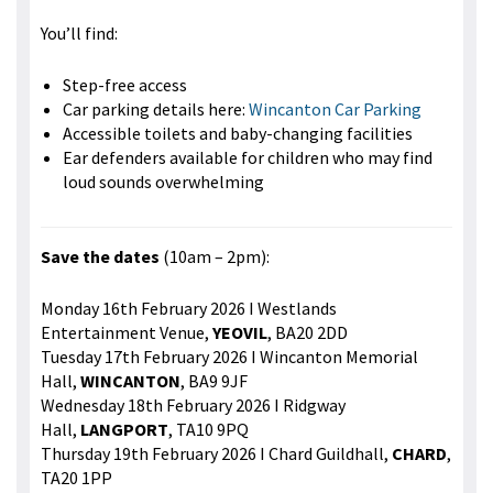
You’ll find:
Step-free access
Car parking details here:
Wincanton Car Parking
Accessible toilets and baby-changing facilities
Ear defenders available for children who may find
loud sounds overwhelming
Save the dates
(10am – 2pm):
Monday 16th February 2026 I Westlands
Entertainment Venue,
YEOVIL
, BA20 2DD
Tuesday 17th February 2026 I Wincanton Memorial
Hall,
WINCANTON
, BA9 9JF
Wednesday 18th February 2026 I Ridgway
Hall,
LANGPORT
, TA10 9PQ
Thursday 19th February 2026 I Chard Guildhall,
CHARD
,
TA20 1PP