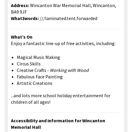
Address:
Wincanton War Memorial Hall, Wincanton,
BA9 9JF
What3words:
///laminated.tent.forwarded
What’s On
Enjoy a fantastic line-up of free activities, including:
Magical Music Making
Circus Skills
Creative Crafts -
Working with Wood
Fabulous Face Painting
Artistic Creations
...and lots more school holiday entertainment for
children of all ages!
Accessibility and information for Wincanton
Memorial Hall