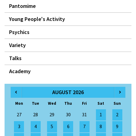
Pantomime
Young People's Activity
Psychics
Variety
Talks
Academy
AUGUST 2026
Mon
Tue
Wed
Thu
Fri
Sat
Sun
27
28
29
30
31
1
2
3
4
5
6
7
8
9