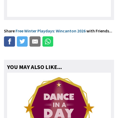
Share
Free Winter Playdays: Wincanton 2026
with Friends...
YOU MAY ALSO LIKE...