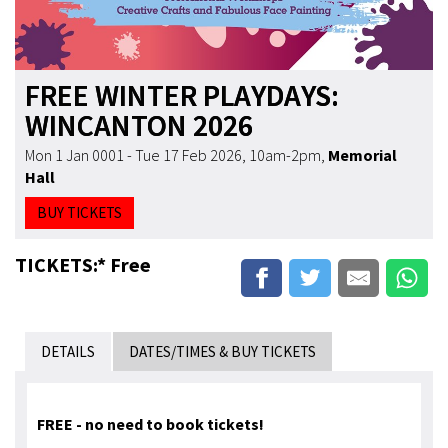
FREE WINTER PLAYDAYS:
WINCANTON 2026
Mon 1 Jan 0001 - Tue 17 Feb 2026, 10am-2pm
,
Memorial
Hall
BUY TICKETS
TICKETS:* Free
DETAILS
DATES/TIMES & BUY TICKETS
FREE - no need to book tickets!