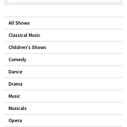
All Shows
Classical Music
Children's Shows
Comedy
Dance
Drama
Music
Musicals
Opera