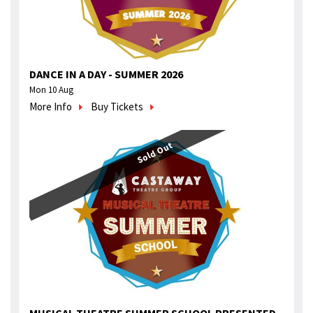
DANCE IN A DAY - SUMMER 2026
Mon 10 Aug
More Info
Buy Tickets
Sold Out