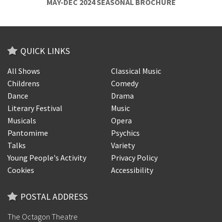
MAY-DEC 2024 SEASONAL BROCHURE
QUICK LINKS
All Shows
Classical Music
Childrens
Comedy
Dance
Drama
Literary Festival
Music
Musicals
Opera
Pantomime
Psychics
Talks
Variety
Young People's Activity
Privacy Policy
Cookies
Accessibility
POSTAL ADDRESS
The Octagon Theatre