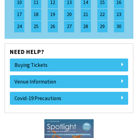
10
11
12
13
14
15
16
17
18
19
20
21
22
23
24
25
26
27
28
29
30
NEED HELP?
Buying Tickets
Venue Information
Covid-19 Precautions