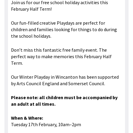
Join us for our free school holiday activities this
February Half Term!
Our fun-filled creative Playdays are perfect for
children and families looking for things to do during
the school holidays.
Don’t miss this fantastic free family event. The
perfect way to make memories this February Half
Term.
Our Winter Playday in Wincanton has been supported
by Arts Council England and Somerset Council.
Please note: all children must be accompanied by
an adult at all times.
When & Where:
Tuesday 17th February, 10am–2pm