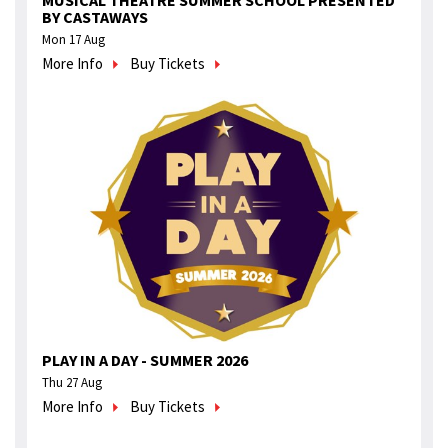
MUSICAL THEATRE SUMMER SCHOOL PRESENTED
BY CASTAWAYS
Mon 17 Aug
More Info
Buy Tickets
PLAY IN A DAY - SUMMER 2026
Thu 27 Aug
More Info
Buy Tickets