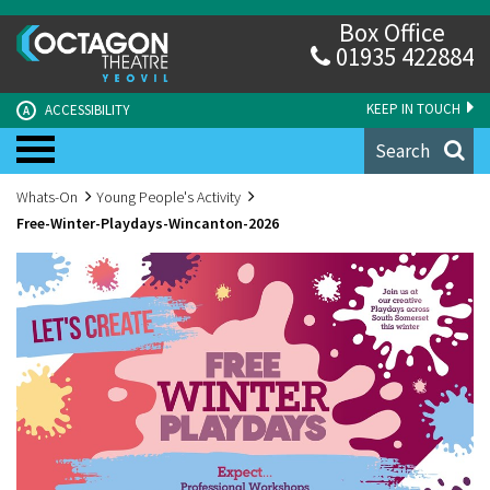
Box Office
01935 422884
KEEP IN TOUCH
ACCESSIBILITY
A
Search
Whats-On
Young People's Activity
Free-Winter-Playdays-Wincanton-2026