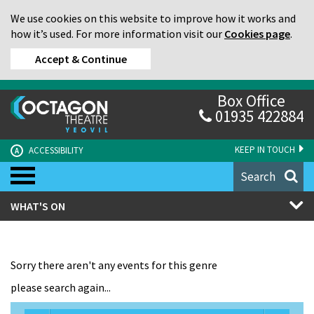
We use cookies on this website to improve how it works and
how it’s used. For more information visit our
Cookies page
.
Accept & Continue
Box Office
01935 422884
KEEP IN TOUCH
ACCESSIBILITY
A
Search
WHAT'S ON
Sorry there aren't any events for this genre
please search again...