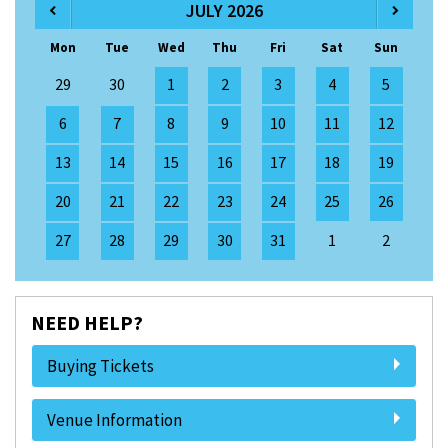
JULY 2026
Mon
Tue
Wed
Thu
Fri
Sat
Sun
29
30
1
2
3
4
5
6
7
8
9
10
11
12
13
14
15
16
17
18
19
20
21
22
23
24
25
26
27
28
29
30
31
1
2
NEED HELP?
Buying Tickets
Venue Information