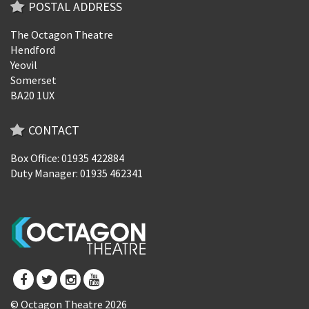
POSTAL ADDRESS
The Octagon Theatre
Hendford
Yeovil
Somerset
BA20 1UX
CONTACT
Box Office: 01935 422884
Duty Manager: 01935 462341
© Octagon Theatre 2026