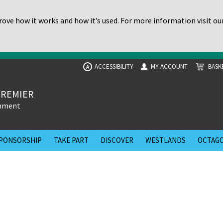
ove how it works and how it’s used. For more information visit ou
ACCESSIBILITY
MY ACCOUNT
BASK
A
PREMIER
inment
PONSORSHIP
TAKE PART
DISCOVER
WESTLANDS
OCTAGO