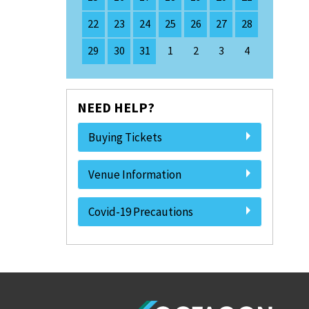
22
23
24
25
26
27
28
29
30
31
1
2
3
4
NEED HELP?
Buying Tickets
Venue Information
Covid-19 Precautions