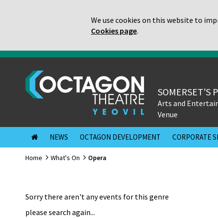
We use cookies on this website to impr
Cookies page
.
SOMERSET'S 
Arts and Enterta
Venue
NEWS
OCTAGON DEVELOPMENT
CORPORATE S
Home
What's On
Opera
Sorry there aren't any events for this genre
please search again...