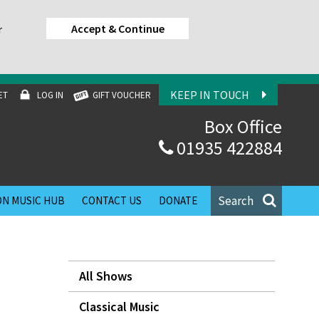
Accept & Continue
r
KEEP IN TOUCH
ET
LOG IN
GIFT VOUCHER
Box Office
01935 422884
Search
N MUSIC HUB
CONTACT US
DONATE
All Shows
Classical Music