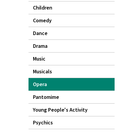
Children
Comedy
Dance
Drama
Music
Musicals
Opera
Pantomime
Young People's Activity
Psychics