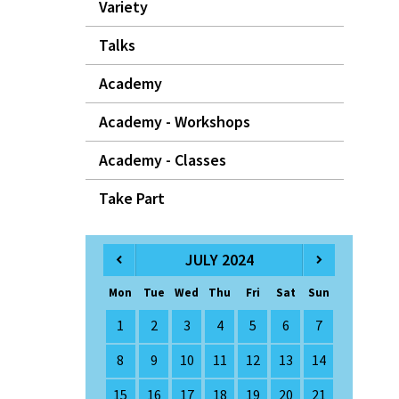
Variety
Talks
Academy
Academy - Workshops
Academy - Classes
Take Part
JULY 2024
Mon
Tue
Wed
Thu
Fri
Sat
Sun
1
2
3
4
5
6
7
8
9
10
11
12
13
14
15
16
17
18
19
20
21