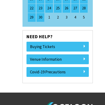
22
23
24
25
26
27
28
29
30
1
2
3
4
5
NEED HELP?
Buying Tickets
Venue Information
Covid-19 Precautions