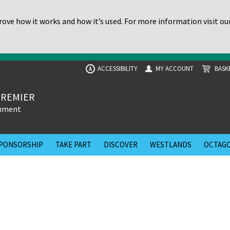
ove how it works and how it’s used. For more information visit ou
ACCESSIBILITY
MY ACCOUNT
BASK
A
PREMIER
inment
PONSORSHIP
TAKE PART
DISCOVER
WESTLANDS
OCTAGO