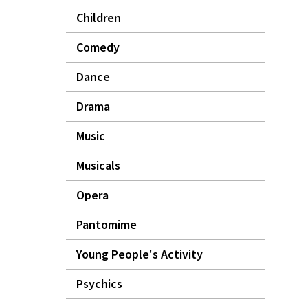
Children
Comedy
Dance
Drama
Music
Musicals
Opera
Pantomime
Young People's Activity
Psychics