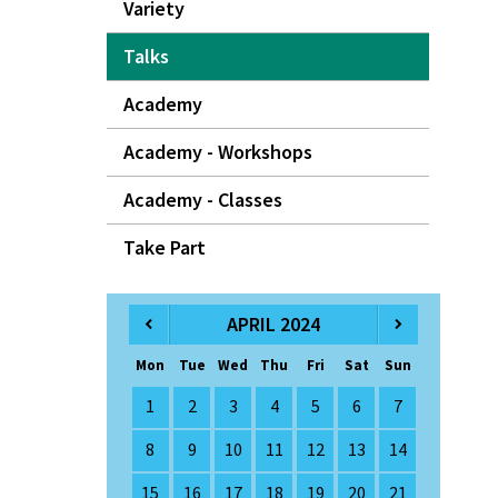
Variety
Talks
Academy
Academy - Workshops
Academy - Classes
Take Part
APRIL 2024
Mon
Tue
Wed
Thu
Fri
Sat
Sun
1
2
3
4
5
6
7
8
9
10
11
12
13
14
15
16
17
18
19
20
21