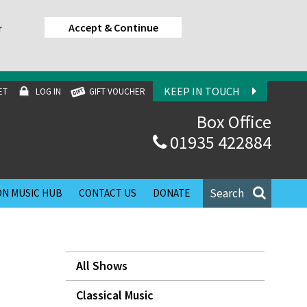
Accept & Continue
r
KEEP IN TOUCH
ET
LOG IN
GIFT VOUCHER
Box Office
01935 422884
Search
N MUSIC HUB
CONTACT US
DONATE
All Shows
Classical Music