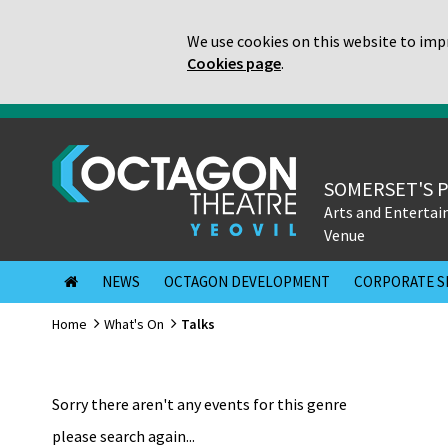
We use cookies on this website to impr
Cookies page
.
SOMERSET'S 
Arts and Enterta
Venue
NEWS
OCTAGON DEVELOPMENT
CORPORATE S
Home
What's On
Talks
Sorry there aren't any events for this genre
please search again...