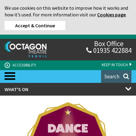
We use cookies on this website to improve how it works and
how it’s used. For more information visit our
Cookies page
.
Accept & Continue
Box Office
01935 422884
KEEP IN TOUCH
ACCESSIBILITY
A
Search
WHAT'S ON