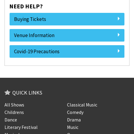
NEED HELP?
Buying Tickets
Venue Information
Covid-19 Precautions
QUICK LINKS
All Shows
Classical Music
Childrens
Comedy
Dance
Drama
Literary Festival
Music