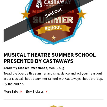
Sold Out
MUSICAL THEATRE SUMMER SCHOOL
PRESENTED BY CASTAWAYS
Academy Classes: Westlands
,
Mon 17 Aug
Tread the boards this summer and sing, dance and act your heart out
in our Musical Theatre Summer School with Castaways Theatre Group.
By the end of...
More Info
Buy Tickets