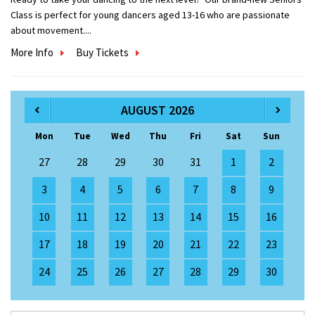
Class is perfect for young dancers aged 13-16 who are passionate
about movement....
More Info
Buy Tickets
AUGUST 2026
Mon
Tue
Wed
Thu
Fri
Sat
Sun
27
28
29
30
31
1
2
3
4
5
6
7
8
9
10
11
12
13
14
15
16
17
18
19
20
21
22
23
24
25
26
27
28
29
30