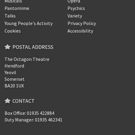
Musicals
Opera
Pantomime
Psychics
Talks
Variety
Young People's Activity
Privacy Policy
Cookies
Accessibility
POSTAL ADDRESS
The Octagon Theatre
Hendford
Yeovil
Somerset
BA20 1UX
CONTACT
Box Office: 01935 422884
Duty Manager: 01935 462341