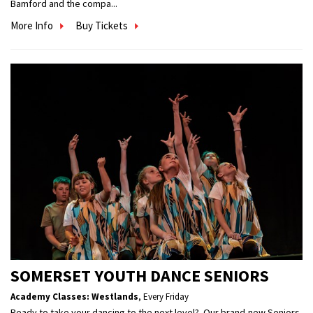
Bamford and the compa...
More Info
Buy Tickets
SOMERSET YOUTH DANCE SENIORS
Academy Classes: Westlands
,
Every Friday
Ready to take your dancing to the next level? Our brand-new Seniors