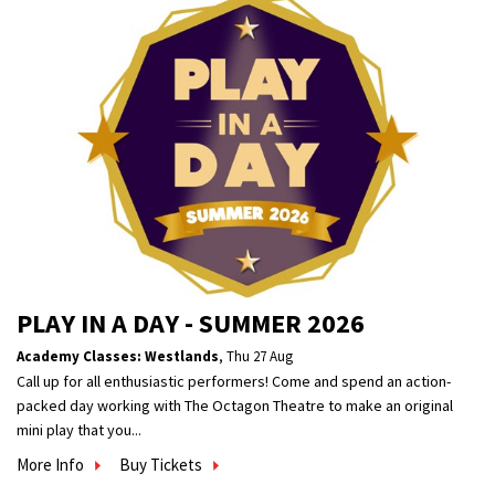
PLAY IN A DAY - SUMMER 2026
Academy Classes: Westlands
,
Thu 27 Aug
Call up for all enthusiastic performers! Come and spend an action-
packed day working with The Octagon Theatre to make an original
mini play that you...
More Info
Buy Tickets