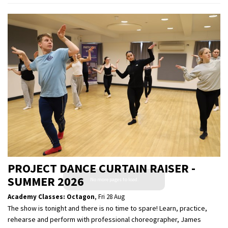
PROJECT DANCE CURTAIN RAISER -
SUMMER 2026
Academy Classes: Octagon
,
Fri 28 Aug
The show is tonight and there is no time to spare! Learn, practice,
rehearse and perform with professional choreographer, James