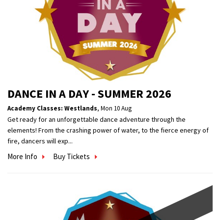
DANCE IN A DAY - SUMMER 2026
Academy Classes: Westlands
,
Mon 10 Aug
Get ready for an unforgettable dance adventure through the
elements! From the crashing power of water, to the fierce energy of
fire, dancers will exp...
More Info
Buy Tickets