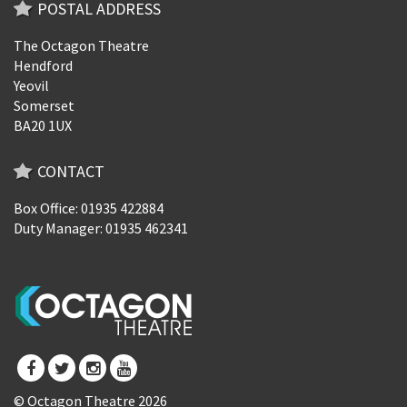
POSTAL ADDRESS
The Octagon Theatre
Hendford
Yeovil
Somerset
BA20 1UX
CONTACT
Box Office: 01935 422884
Duty Manager: 01935 462341
© Octagon Theatre 2026