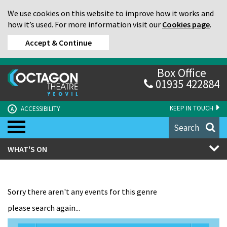
We use cookies on this website to improve how it works and
how it’s used. For more information visit our
Cookies page
.
Accept & Continue
Box Office
01935 422884
KEEP IN TOUCH
ACCESSIBILITY
A
Search
WHAT'S ON
Sorry there aren't any events for this genre
please search again...