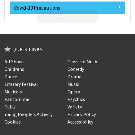
Covid-19 Precautions
QUICK LINKS
All Shows
Classical Music
Childrens
Comedy
Dance
Drama
Literary Festival
Music
Musicals
Opera
Pantomime
Psychics
Talks
Variety
Young People's Activity
Privacy Policy
Cookies
Accessibility