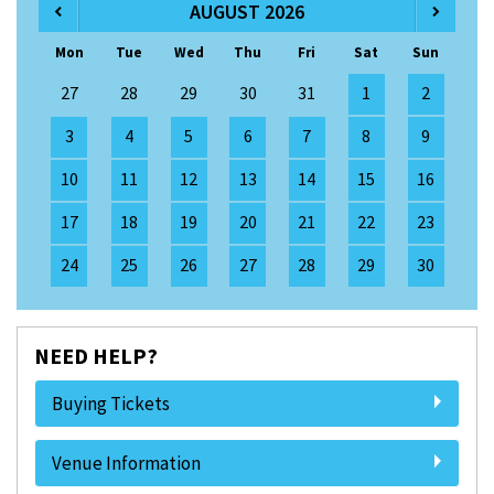
AUGUST 2026
Mon
Tue
Wed
Thu
Fri
Sat
Sun
27
28
29
30
31
1
2
3
4
5
6
7
8
9
10
11
12
13
14
15
16
17
18
19
20
21
22
23
24
25
26
27
28
29
30
NEED HELP?
Buying Tickets
Venue Information