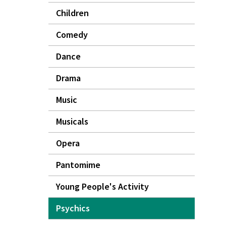
Children
Comedy
Dance
Drama
Music
Musicals
Opera
Pantomime
Young People's Activity
Psychics