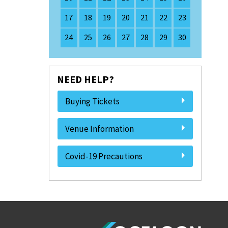
17
18
19
20
21
22
23
24
25
26
27
28
29
30
NEED HELP?
Buying Tickets
Venue Information
Covid-19 Precautions