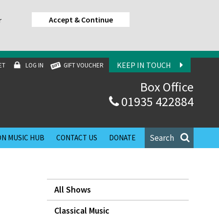
Accept & Continue
r
KEEP IN TOUCH
ET
LOG IN
GIFT VOUCHER
Box Office
01935 422884
Search
N MUSIC HUB
CONTACT US
DONATE
All Shows
Classical Music