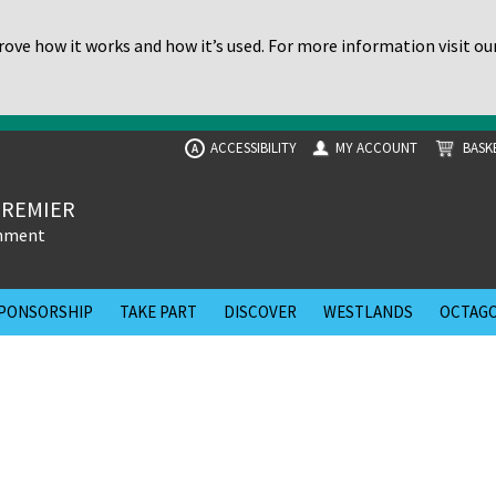
ove how it works and how it’s used. For more information visit ou
ACCESSIBILITY
MY ACCOUNT
BASK
A
PREMIER
inment
PONSORSHIP
TAKE PART
DISCOVER
WESTLANDS
OCTAGO