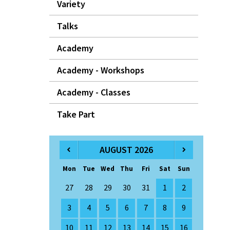
Variety
Talks
Academy
Academy - Workshops
Academy - Classes
Take Part
AUGUST 2026
Mon
Tue
Wed
Thu
Fri
Sat
Sun
27
28
29
30
31
1
2
3
4
5
6
7
8
9
10
11
12
13
14
15
16