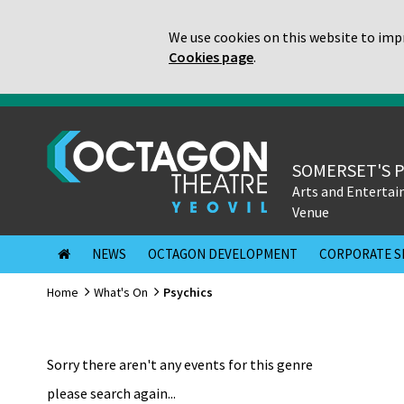
We use cookies on this website to impr
Cookies page
.
SOMERSET'S 
Arts and Enterta
Venue
NEWS
OCTAGON DEVELOPMENT
CORPORATE S
Home
What's On
Psychics
Sorry there aren't any events for this genre
please search again...