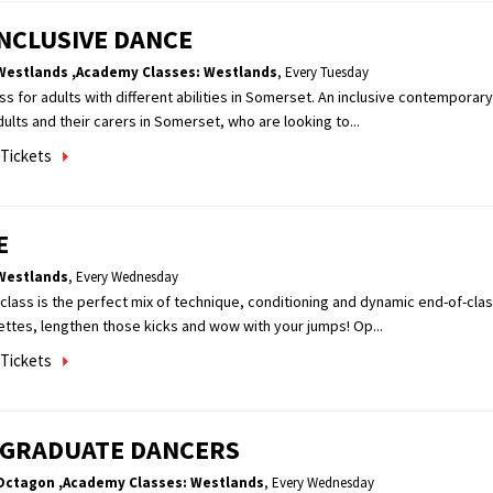
NCLUSIVE DANCE
Westlands
,Academy Classes: Westlands
,
Every Tuesday
lass for adults with different abilities in Somerset. An inclusive contemporar
dults and their carers in Somerset, who are looking to...
Tickets
E
Westlands
,
Every Wednesday
class is the perfect mix of technique, conditioning and dynamic end-of-cl
ettes, lengthen those kicks and wow with your jumps! Op...
Tickets
 GRADUATE DANCERS
Octagon
,Academy Classes: Westlands
,
Every Wednesday