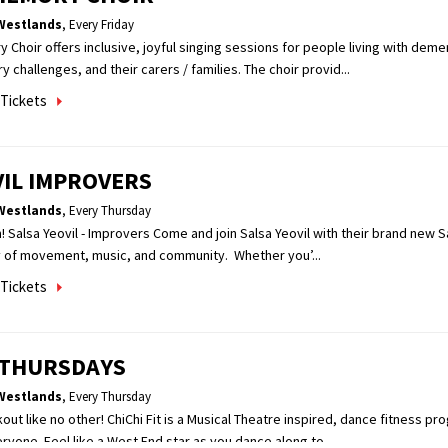
Westlands
,
Every Friday
hoir offers inclusive, joyful singing sessions for people living with demen
challenges, and their carers / families. The choir provid...
Tickets
VIL IMPROVERS
Westlands
,
Every Thursday
! Salsa Yeovil - Improvers Come and join Salsa Yeovil with their brand new S
y of movement, music, and community. Whether you’...
Tickets
T THURSDAYS
Westlands
,
Every Thursday
kout like no other! ChiChi Fit is a Musical Theatre inspired, dance fitness pr
ryone. Feel like a West End star as you dance along to...