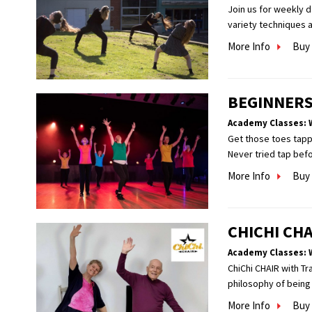
Join us for weekly 
variety techniques a
More Info
Buy 
BEGINNERS
Academy Classes: 
Get those toes tappi
Never tried tap befor
More Info
Buy 
CHICHI CHA
Academy Classes: 
ChiChi CHAIR with Tr
philosophy of being 
More Info
Buy 