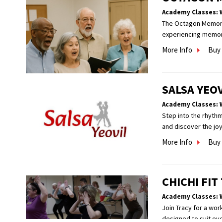
Academy Classes: 
The Octagon Memory C
experiencing memory 
More Info
Buy 
SALSA YEO
Academy Classes: 
Step into the rhythm
and discover the jo
More Info
Buy 
CHICHI FI
Academy Classes: 
Join Tracy for a wor
designed to suit eve