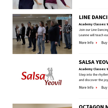
LINE DANCI
Academy Classes: 
Join our Line Dancin
Leanne will teach ea
More Info
Buy 
SALSA YEO
Academy Classes: 
Step into the rhythm
and discover the jo
More Info
Buy 
OCTAGON 