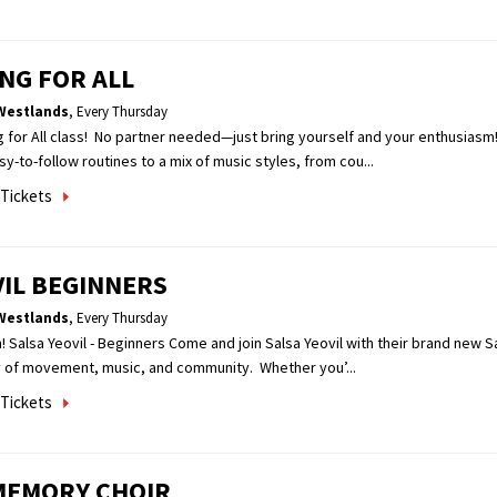
NG FOR ALL
Westlands
,
Every Thursday
g for All class! No partner needed—just bring yourself and your enthusiasm
sy-to-follow routines to a mix of music styles, from cou...
Tickets
VIL BEGINNERS
Westlands
,
Every Thursday
! Salsa Yeovil - Beginners Come and join Salsa Yeovil with their brand new S
y of movement, music, and community. Whether you’...
Tickets
MEMORY CHOIR