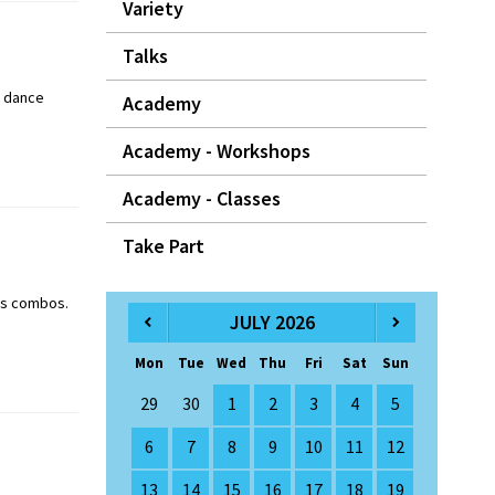
Variety
Talks
y dance
Academy
Academy - Workshops
Academy - Classes
Take Part
ass combos.
JULY 2026
Mon
Tue
Wed
Thu
Fri
Sat
Sun
29
30
1
2
3
4
5
6
7
8
9
10
11
12
13
14
15
16
17
18
19