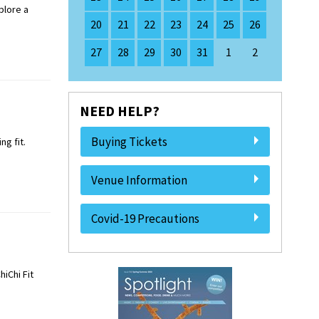
plore a
20
21
22
23
24
25
26
27
28
29
30
31
1
2
NEED HELP?
Buying Tickets
g fit.
Venue Information
Covid-19 Precautions
iChi Fit