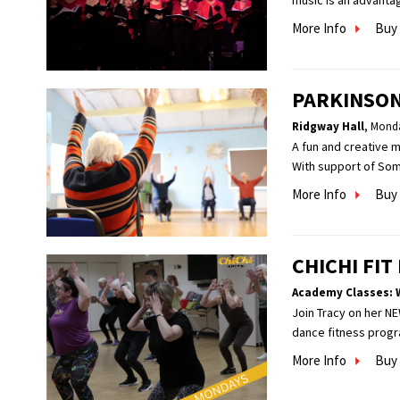
music is an advantag
More Info
Buy 
PARKINSON
Ridgway Hall
,
Monda
A fun and creative 
With support of Som
More Info
Buy 
CHICHI FI
Academy Classes: 
Join Tracy on her NE
dance fitness progra
More Info
Buy 