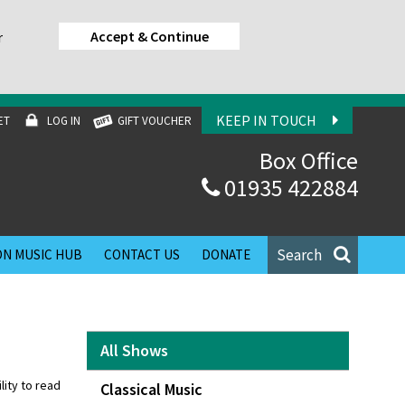
Accept & Continue
r
KEEP IN TOUCH
ET
LOG IN
GIFT VOUCHER
Box Office
01935 422884
Search
N MUSIC HUB
CONTACT US
DONATE
All Shows
lity to read
Classical Music