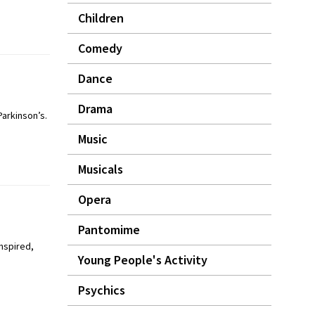
Children
Comedy
Dance
Drama
arkinson’s.
Music
Musicals
Opera
Pantomime
inspired,
Young People's Activity
Psychics