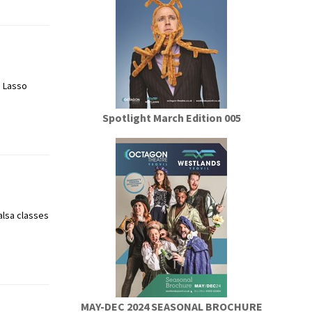
! Lasso
Spotlight March Edition 005
alsa classes
MAY-DEC 2024 SEASONAL BROCHURE