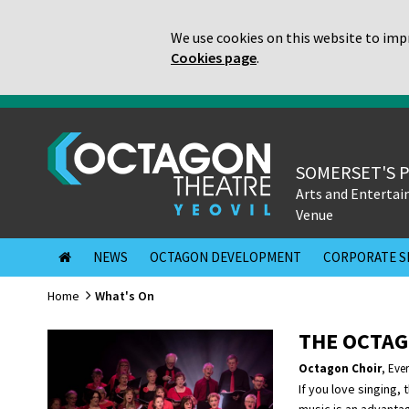
We use cookies on this website to impr
Cookies page
.
SOMERSET'S 
Arts and Enterta
Venue
NEWS
OCTAGON DEVELOPMENT
CORPORATE S
Home
What's On
THE OCTAG
Octagon Choir
,
Eve
If you love singing, 