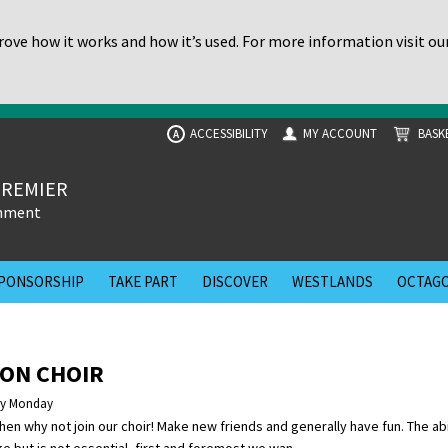
ove how it works and how it’s used. For more information visit ou
ACCESSIBILITY
MY ACCOUNT
BASK
A
PREMIER
inment
PONSORSHIP
TAKE PART
DISCOVER
WESTLANDS
OCTAGO
ON CHOIR
ry Monday
then why not join our choir! Make new friends and generally have fun. The abi