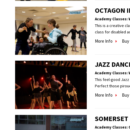
OCTAGON I
Academy Classes: 
This is a creative c
class for disabled a
More Info
Buy 
JAZZ DANC
Academy Classes: 
This feel-good Jazz 
Perfect those pirou
More Info
Buy 
SOMERSET
Academy Classes: 