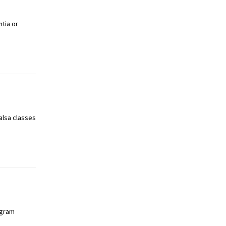
tia or
alsa classes
ogram