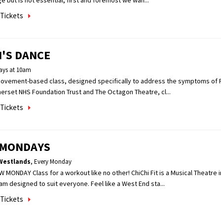
e but is not essential, first and foremost we wan...
Tickets
'S DANCE
ys at 10am
movement-based class, designed specifically to address the symptoms of P
erset NHS Foundation Trust and The Octagon Theatre, cl...
Tickets
T MONDAYS
Westlands
,
Every Monday
W MONDAY Class for a workout like no other! ChiChi Fit is a Musical Theatre 
m designed to suit everyone. Feel like a West End sta...
Tickets