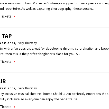
dance sessions to build & create Contemporary performance pieces and ex
nd repertoire. As well as exploring choreography, these sessio...
Tickets
 TAP
Westlands
,
Every Thursday
n' with a fun session, great for developing rhythm, co-ordination and keepin
e, then this is the perfect beginner’s class for you. A...
Tickets
IR
Westlands
,
Every Thursday
acy Inclusive Musical Theatre Fitness ChiChi CHAIR perfectly embraces the Ch
fully inclusive so everyone can enjoy the benefits. Se...
Tickets