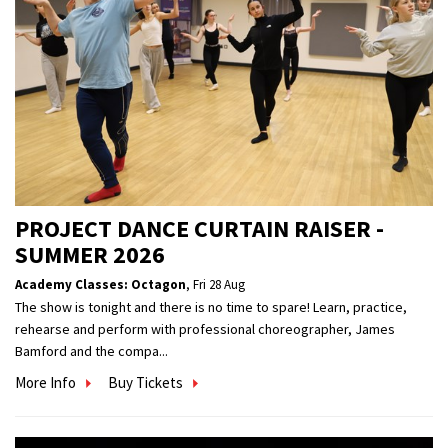
PROJECT DANCE CURTAIN RAISER -
SUMMER 2026
Academy Classes: Octagon
,
Fri 28 Aug
The show is tonight and there is no time to spare! Learn, practice,
rehearse and perform with professional choreographer, James
Bamford and the compa...
More Info
Buy Tickets