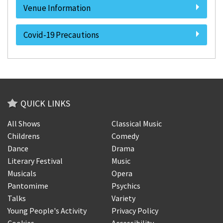
Venue Information
Covid-19 Precautions
QUICK LINKS
All Shows
Classical Music
Childrens
Comedy
Dance
Drama
Literary Festival
Music
Musicals
Opera
Pantomime
Psychics
Talks
Variety
Young People's Activity
Privacy Policy
Cookies
Accessibility