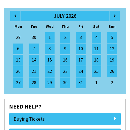
JULY 2026
Mon
Tue
Wed
Thu
Fri
Sat
Sun
29
30
1
2
3
4
5
6
7
8
9
10
11
12
13
14
15
16
17
18
19
20
21
22
23
24
25
26
27
28
29
30
31
1
2
NEED HELP?
Buying Tickets