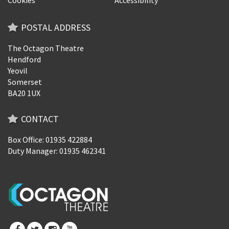
POSTAL ADDRESS
The Octagon Theatre
Hendford
Yeovil
Somerset
BA20 1UX
CONTACT
Box Office: 01935 422884
Duty Manager: 01935 462341