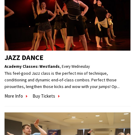
JAZZ DANCE
Academy Classes: Westlands
,
Every Wednesday
This feel-good Jazz class is the perfect mix of technique,
conditioning and dynamic end-of-class combos. Perfect those
pirouettes, lengthen those kicks and wow with your jumps! Op...
More Info
Buy Tickets