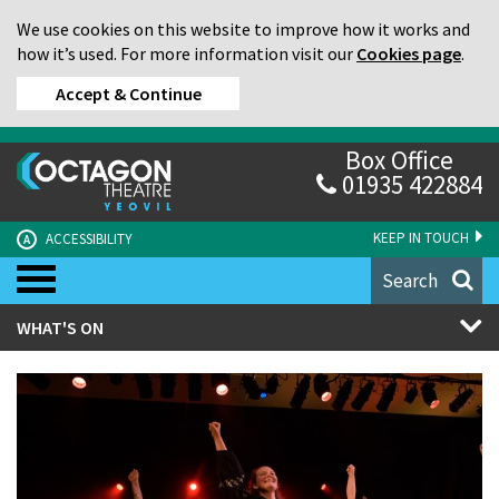
We use cookies on this website to improve how it works and
how it’s used. For more information visit our
Cookies page
.
Accept & Continue
Box Office
01935 422884
KEEP IN TOUCH
ACCESSIBILITY
A
Search
WHAT'S ON