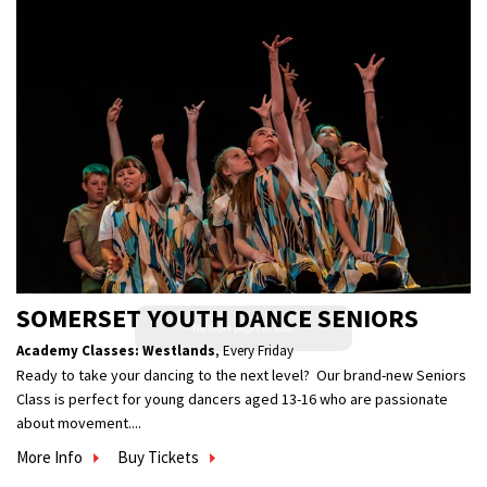
SOMERSET YOUTH DANCE SENIORS
Academy Classes: Westlands
,
Every Friday
Ready to take your dancing to the next level? Our brand-new Seniors
Class is perfect for young dancers aged 13-16 who are passionate
about movement....
More Info
Buy Tickets