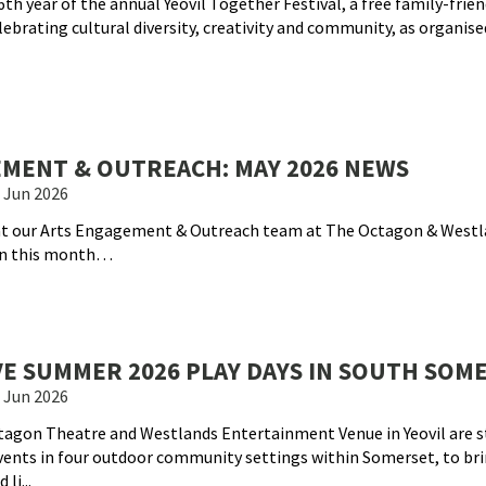
th year of the annual Yeovil Together Festival, a free family-frien
brating cultural diversity, creativity and community, as organise
MENT & OUTREACH: MAY 2026 NEWS
 Jun 2026
hat our Arts Engagement & Outreach team at The Octagon & Westl
on this month…
VE SUMMER 2026 PLAY DAYS IN SOUTH SOM
 Jun 2026
agon Theatre and Westlands Entertainment Venue in Yeovil are 
vents in four outdoor community settings within Somerset, to br
li...