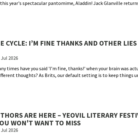
this year's spectacular pantomime, Aladdin! Jack Glanville returns
 CYCLE: I’M FINE THANKS AND OTHER LIES
 Jul 2026
ny times have you said 'I’m fine, thanks!' when your brain was actu
fferent thoughts? As Brits, our default setting is to keep things 
UTHORS ARE HERE – YEOVIL LITERARY FESTI
 YOU WON'T WANT TO MISS
 Jul 2026