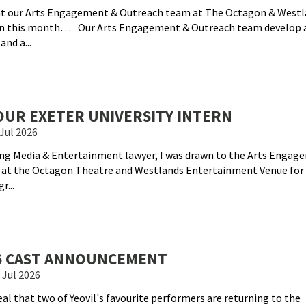
hat our Arts Engagement & Outreach team at The Octagon & Westl
on this month… Our Arts Engagement & Outreach team develop 
nd a...
UR EXETER UNIVERSITY INTERN
Jul 2026
ing Media & Entertainment lawyer, I was drawn to the Arts Engag
 at the Octagon Theatre and Westlands Entertainment Venue for
r...
26 CAST ANNOUNCEMENT
 Jul 2026
eal that two of Yeovil's favourite performers are returning to the