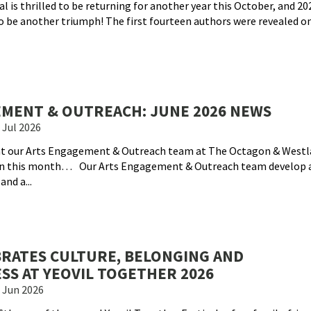
val is thrilled to be returning for another year this October, and 202
o be another triumph! The first fourteen authors were revealed on
MENT & OUTREACH: JUNE 2026 NEWS
 Jul 2026
hat our Arts Engagement & Outreach team at The Octagon & Westl
on this month… Our Arts Engagement & Outreach team develop 
nd a...
BRATES CULTURE, BELONGING AND
S AT YEOVIL TOGETHER 2026
 Jun 2026