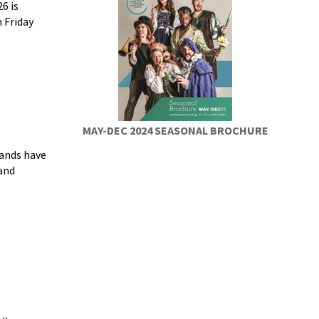
6 is
 Friday
MAY-DEC 2024 SEASONAL BROCHURE
ands have
and