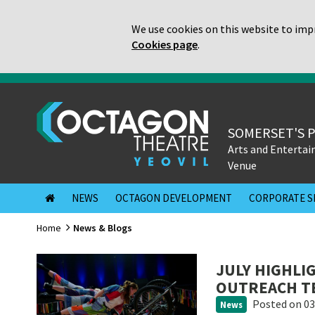
We use cookies on this website to impr
Cookies page
.
SOMERSET'S 
Arts and Enterta
Venue
NEWS
OCTAGON DEVELOPMENT
CORPORATE S
Home
News & Blogs
JULY HIGHLI
OUTREACH T
Posted
on 03
News