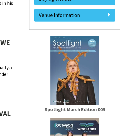
 in his
Venue Information
 WE
ally a
under
Spotlight March Edition 005
VAL