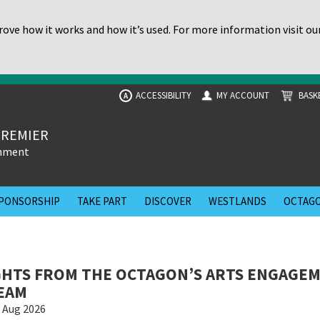
ove how it works and how it’s used. For more information visit ou
ACCESSIBILITY
MY ACCOUNT
BASK
A
PREMIER
inment
PONSORSHIP
TAKE PART
DISCOVER
WESTLANDS
OCTAGO
GHTS FROM THE OCTAGON’S ARTS ENGAGE
EAM
 Aug 2026