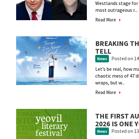
Westlands stage for 
most outrageous r...
Read More
BREAKING THE
TELL
Posted
on 14
News
Let’s be real, how ma
chaotic mess of 47 di
wraps, but w...
Read More
THE FIRST A
2026 IS ONE
Posted
on 13
News