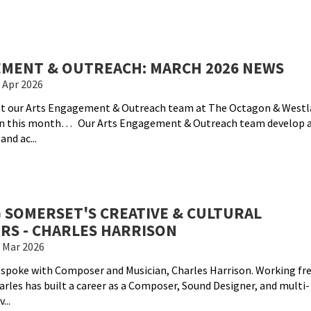
MENT & OUTREACH: MARCH 2026 NEWS
 Apr 2026
hat our Arts Engagement & Outreach team at The Octagon & Westl
on this month… Our Arts Engagement & Outreach team develop 
nd ac...
 SOMERSET'S CREATIVE & CULTURAL
RS - CHARLES HARRISON
 Mar 2026
 spoke with Composer and Musician, Charles Harrison. Working fr
harles has built a career as a Composer, Sound Designer, and multi-
...