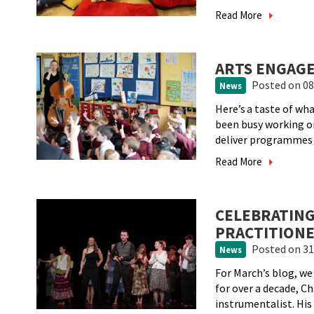
Read More
ARTS ENGAGE
Posted
on 08
News
Here’s a taste of w
been busy working 
deliver programmes a
Read More
CELEBRATING
PRACTITIONE
Posted
on 31
News
For March’s blog, we
for over a decade, C
instrumentalist. His v