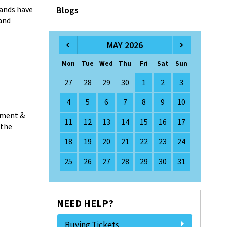
ands have
Blogs
and
MAY 2026
Mon
Tue
Wed
Thu
Fri
Sat
Sun
27
28
29
30
1
2
3
4
5
6
7
8
9
10
ement &
11
12
13
14
15
16
17
 the
18
19
20
21
22
23
24
25
26
27
28
29
30
31
NEED HELP?
Buying Tickets