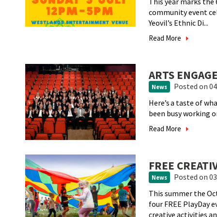
This year marks the 6
community event cele
Yeovil’s Ethnic Di...
Read More
ARTS ENGAGE
Posted
on 04
News
Here’s a taste of w
been busy working 
Read More
FREE CREATI
Posted
on 03
News
This summer the Oct
four FREE PlayDay e
creative activities and 