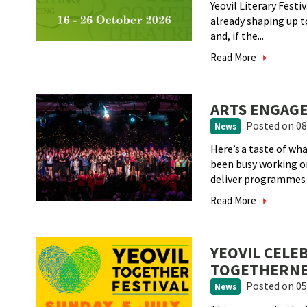
Yeovil Literary Festi
already shaping up t
and, if the...
Read More
ARTS ENGAGE
Posted
on 08
News
Here’s a taste of w
been busy working 
deliver programmes a
Read More
YEOVIL CELE
TOGETHERNES
Posted
on 05
News