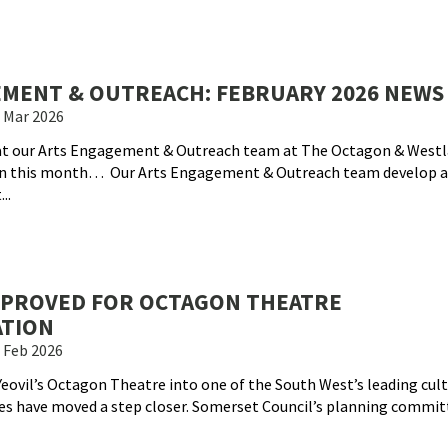
MENT & OUTREACH: FEBRUARY 2026 NEWS
 Mar 2026
hat our Arts Engagement & Outreach team at The Octagon & West
on this month… Our Arts Engagement & Outreach team develop an
..
PPROVED FOR OCTAGON THEATRE
TION
 Feb 2026
eovil’s Octagon Theatre into one of the South West’s leading cult
s have moved a step closer. Somerset Council’s planning commit