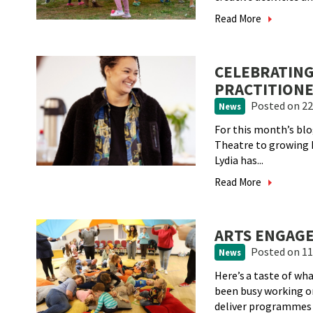
Read More
CELEBRATING
PRACTITIONE
Posted
on 22
News
For this month’s blo
Theatre to growing h
Lydia has...
Read More
ARTS ENGAGE
Posted
on 11
News
Here’s a taste of w
been busy working 
deliver programmes a