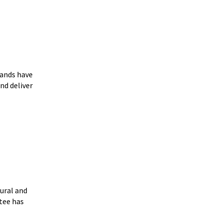
lands have
d deliver
ural and
tee has