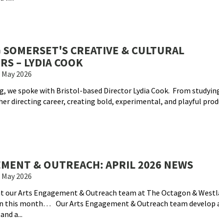
 SOMERSET'S CREATIVE & CULTURAL
RS – LYDIA COOK
 May 2026
g, we spoke with Bristol-based Director Lydia Cook. From studyin
er directing career, creating bold, experimental, and playful prod
MENT & OUTREACH: APRIL 2026 NEWS
 May 2026
hat our Arts Engagement & Outreach team at The Octagon & Westl
on this month… Our Arts Engagement & Outreach team develop 
nd a...