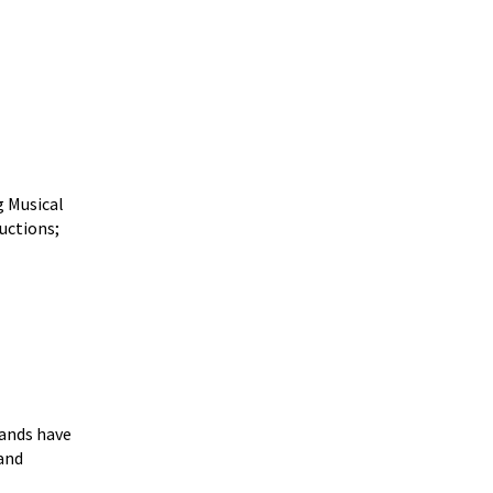
g Musical
uctions;
ands have
and