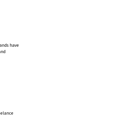
ands have
and
eelance