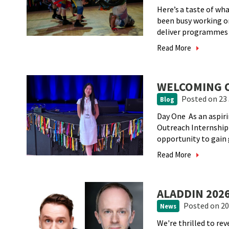
Here’s a taste of w
been busy working 
deliver programmes a
Read More
WELCOMING O
Posted
on 23 
Blog
Day One As an aspir
Outreach Internship
opportunity to gain g
Read More
ALADDIN 20
Posted
on 20
News
We're thrilled to rev