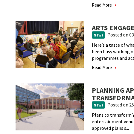
Read More
ARTS ENGAGE
Posted
on 03
News
Here’s a taste of w
been busy working 
programmes and act.
Read More
PLANNING A
TRANSFORMA
Posted
on 25
News
Plans to transform Y
entertainment venue
approved plans s...