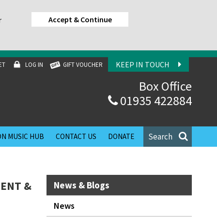
Accept & Continue
r
KEEP IN TOUCH
ET
LOG IN
GIFT VOUCHER
Box Office
01935 422884
Search
N MUSIC HUB
CONTACT US
DONATE
MENT &
News & Blogs
News