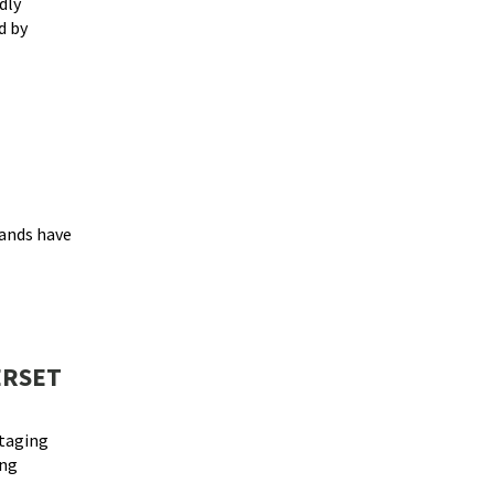
dly
d by
ands have
ERSET
staging
ing