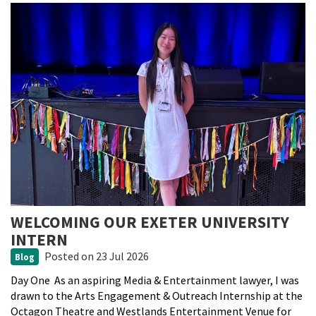
WELCOMING OUR EXETER UNIVERSITY
INTERN
Posted
on 23 Jul 2026
Blog
Day One As an aspiring Media & Entertainment lawyer, I was
drawn to the Arts Engagement & Outreach Internship at the
Octagon Theatre and Westlands Entertainment Venue for