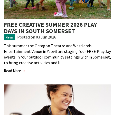
FREE CREATIVE SUMMER 2026 PLAY
DAYS IN SOUTH SOMERSET
Posted
on 03 Jun 2026
News
This summer the Octagon Theatre and Westlands
Entertainment Venue in Yeovil are staging four FREE PlayDay
events in four outdoor community settings within Somerset,
to bring creative activities and li...
Read More