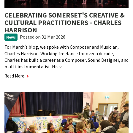
CELEBRATING SOMERSET'S CREATIVE &
CULTURAL PRACTITIONERS - CHARLES
HARRISON
Posted
on 31 Mar 2026
News
For March’s blog, we spoke with Composer and Musician,
Charles Harrison. Working freelance for over a decade,
Charles has built a career as a Composer, Sound Designer, and
multi-instrumentalist. His v...
Read More