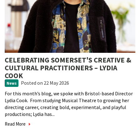
CELEBRATING SOMERSET'S CREATIVE &
CULTURAL PRACTITIONERS – LYDIA
COOK
Posted
on 22 May 2026
News
For this month’s blog, we spoke with Bristol-based Director
Lydia Cook. From studying Musical Theatre to growing her
directing career, creating bold, experimental, and playful
productions; Lydia has...
Read More