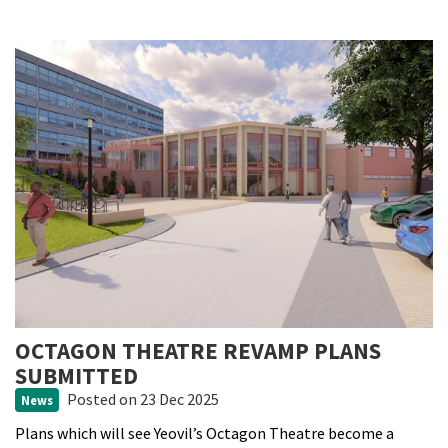
OCTAGON THEATRE REVAMP PLANS
SUBMITTED
Posted
on 23 Dec 2025
News
Plans which will see Yeovil’s Octagon Theatre become a