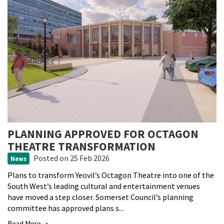
PLANNING APPROVED FOR OCTAGON
THEATRE TRANSFORMATION
Posted
on 25 Feb 2026
News
Plans to transform Yeovil’s Octagon Theatre into one of the
South West’s leading cultural and entertainment venues
have moved a step closer. Somerset Council’s planning
committee has approved plans s...
Read More