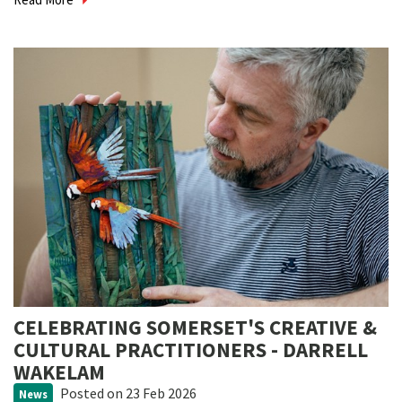
CELEBRATING SOMERSET'S CREATIVE &
CULTURAL PRACTITIONERS - DARRELL
WAKELAM
Posted
on 23 Feb 2026
News