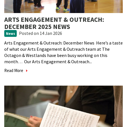
ARTS ENGAGEMENT & OUTREACH:
DECEMBER 2025 NEWS
Posted
on 14 Jan 2026
News
Arts Engagement & Outreach: December News Here’s a taste
of what our Arts Engagement & Outreach team at The
Octagon & Westlands have been busy working on this
month… Our Arts Engagement & Outreach...
Read More