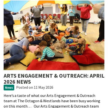
ARTS ENGAGEMENT & OUTREACH: APRIL
2026 NEWS
Posted
on 11 May 2026
News
Here’s a taste of what our Arts Engagement & Outreach
team at The Octagon & Westlands have been busy working
on this month… Our Arts Engagement & Outreach team