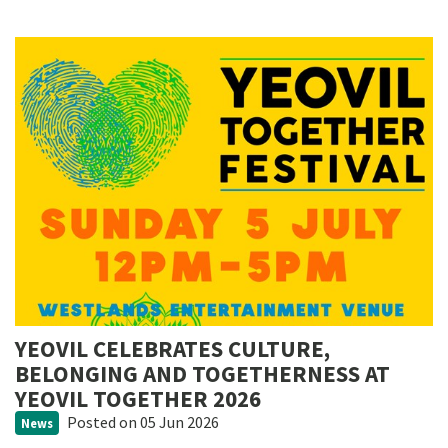
YEOVIL CELEBRATES CULTURE,
BELONGING AND TOGETHERNESS AT
YEOVIL TOGETHER 2026
Posted
on 05 Jun 2026
News