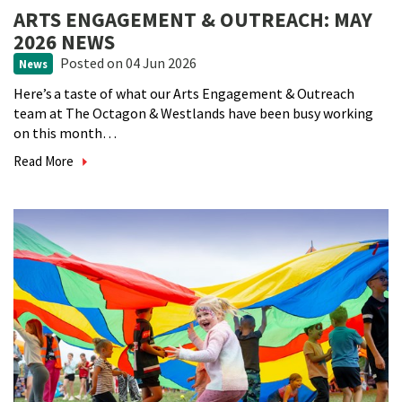
ARTS ENGAGEMENT & OUTREACH: MAY
2026 NEWS
Posted
on 04 Jun 2026
News
Here’s a taste of what our Arts Engagement & Outreach
team at The Octagon & Westlands have been busy working
on this month…
Read More