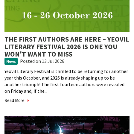
THE FIRST AUTHORS ARE HERE – YEOVIL
LITERARY FESTIVAL 2026 IS ONE YOU
WON'T WANT TO MISS
Posted
on 13 Jul 2026
News
Yeovil Literary Festival is thrilled to be returning for another
year this October, and 2026 is already shaping up to be
another triumph! The first fourteen authors were revealed
on Friday and, if the...
Read More