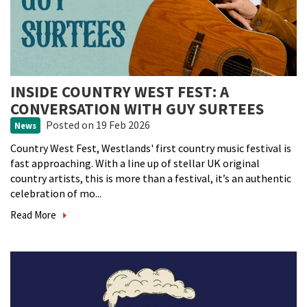
INSIDE COUNTRY WEST FEST: A
CONVERSATION WITH GUY SURTEES
Posted
on 19 Feb 2026
News
Country West Fest, Westlands' first country music festival is
fast approaching. With a line up of stellar UK original
country artists, this is more than a festival, it’s an authentic
celebration of mo...
Read More