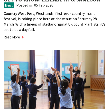
Posted
on 05 Feb 2026
News
Country West Fest, Westlands’ first-ever country music
festival, is taking place here at the venue on Saturday 28
March. With a lineup of stellar original UK country artists, it’s
set to be a day full...
Read More