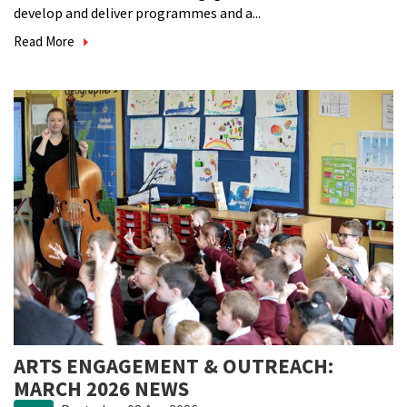
develop and deliver programmes and a...
Read More
ARTS ENGAGEMENT & OUTREACH:
MARCH 2026 NEWS