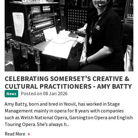
CELEBRATING SOMERSET'S CREATIVE &
CULTURAL PRACTITIONERS - AMY BATTY
Posted
on 08 Jan 2026
News
Amy Batty, born and bred in Yeovil, has worked in Stage
Management mainly in opera for 8 years with companies
such as Welsh National Opera, Garsington Opera and English
Touring Opera. She’s always h...
Read More