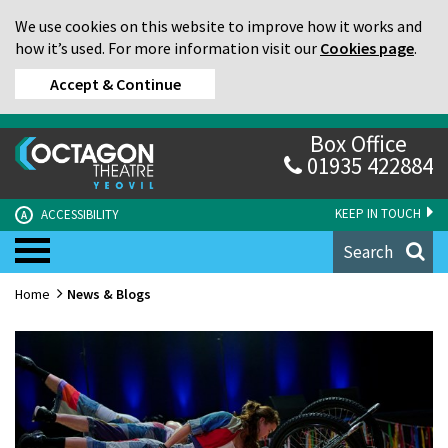
We use cookies on this website to improve how it works and
how it’s used. For more information visit our
Cookies page
.
Accept & Continue
Box Office
01935 422884
KEEP IN TOUCH
ACCESSIBILITY
A
Search
Home
News & Blogs