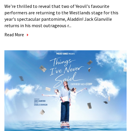
We're thrilled to reveal that two of Yeovil's favourite
performers are returning to the Westlands stage for this
year's spectacular pantomime, Aladdin! Jack Glanville
returns in his most outrageous r...
Read More