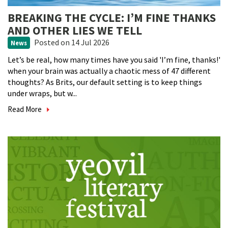
BREAKING THE CYCLE: I’M FINE THANKS
AND OTHER LIES WE TELL
Posted
on 14 Jul 2026
News
Let’s be real, how many times have you said 'I’m fine, thanks!'
when your brain was actually a chaotic mess of 47 different
thoughts? As Brits, our default setting is to keep things
under wraps, but w...
Read More