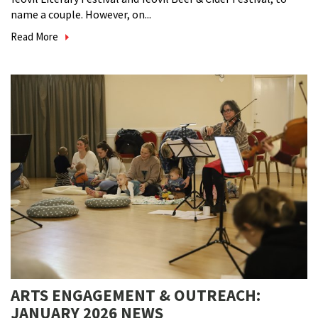
name a couple. However, on...
Read More
ARTS ENGAGEMENT & OUTREACH:
JANUARY 2026 NEWS