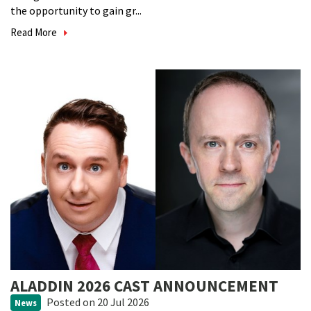
the opportunity to gain gr...
Read More
ALADDIN 2026 CAST ANNOUNCEMENT
Posted
on 20 Jul 2026
News