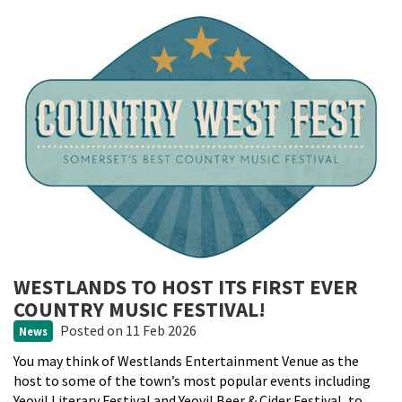
WESTLANDS TO HOST ITS FIRST EVER
COUNTRY MUSIC FESTIVAL!
Posted
on 11 Feb 2026
News
You may think of Westlands Entertainment Venue as the
host to some of the town’s most popular events including
Yeovil Literary Festival and Yeovil Beer & Cider Festival, to