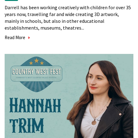
Darrell has been working creatively with children for over 35
years now, travelling far and wide creating 3D artwork,
mainly in schools, but also in other educational
establishments, museums, theatres...
Read More