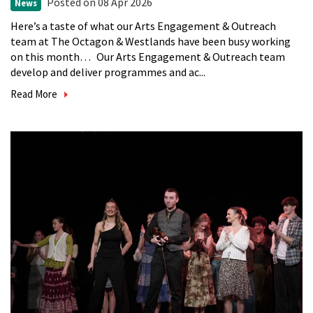
Posted
on 08 Apr 2026
News
Here’s a taste of what our Arts Engagement & Outreach
team at The Octagon & Westlands have been busy working
on this month… Our Arts Engagement & Outreach team
develop and deliver programmes and ac...
Read More