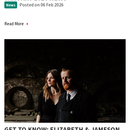
Posted
on 06 Feb 2026
News
Read More
GET TO KNOW: ELIZABETH & JAMESON