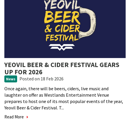
YEOVIL BEER & CIDER FESTIVAL GEARS
UP FOR 2026
Posted
on 18 Feb 2026
News
Once again, there will be beers, ciders, live music and
laughter on offer as Westlands Entertainment Venue
prepares to host one of its most popular events of the year,
Yeovil Beer & Cider Festival. T...
Read More