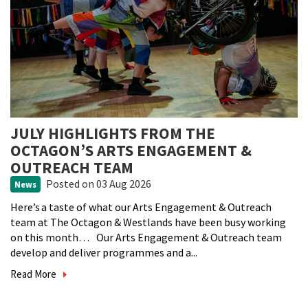
JULY HIGHLIGHTS FROM THE
OCTAGON’S ARTS ENGAGEMENT &
OUTREACH TEAM
Posted
on 03 Aug 2026
News
Here’s a taste of what our Arts Engagement & Outreach
team at The Octagon & Westlands have been busy working
on this month… Our Arts Engagement & Outreach team
develop and deliver programmes and a...
Read More