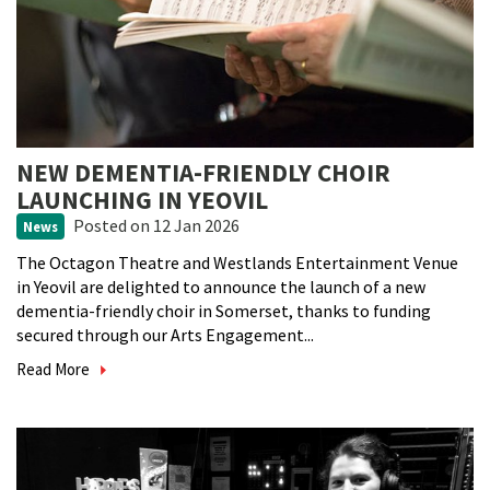
NEW DEMENTIA-FRIENDLY CHOIR
LAUNCHING IN YEOVIL
Posted
on 12 Jan 2026
News
The Octagon Theatre and Westlands Entertainment Venue
in Yeovil are delighted to announce the launch of a new
dementia-friendly choir in Somerset, thanks to funding
secured through our Arts Engagement...
Read More