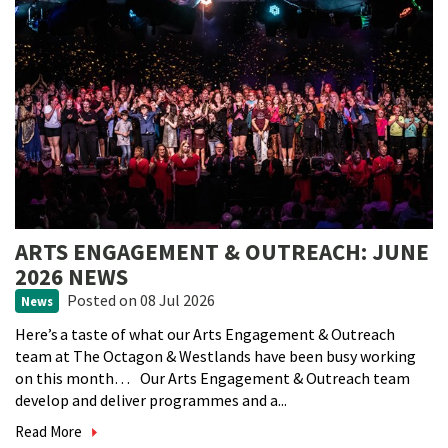
ARTS ENGAGEMENT & OUTREACH: JUNE
2026 NEWS
Posted
on 08 Jul 2026
News
Here’s a taste of what our Arts Engagement & Outreach
team at The Octagon & Westlands have been busy working
on this month… Our Arts Engagement & Outreach team
develop and deliver programmes and a...
Read More