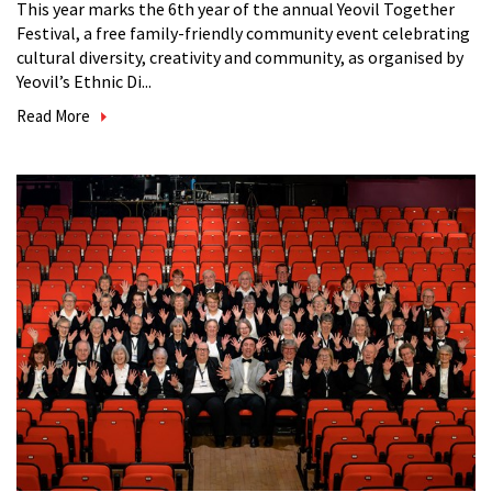
This year marks the 6th year of the annual Yeovil Together
Festival, a free family-friendly community event celebrating
cultural diversity, creativity and community, as organised by
Yeovil’s Ethnic Di...
Read More