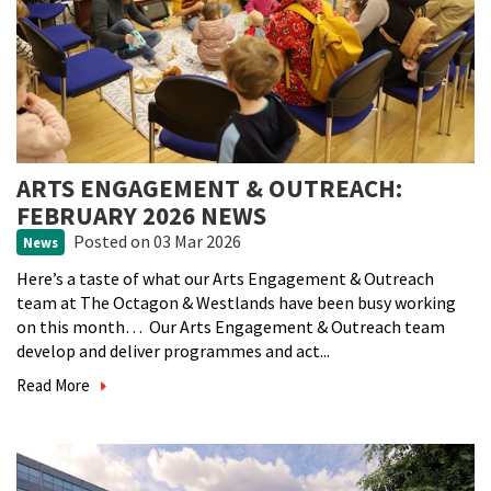
ARTS ENGAGEMENT & OUTREACH:
FEBRUARY 2026 NEWS
Posted
on 03 Mar 2026
News
Here’s a taste of what our Arts Engagement & Outreach
team at The Octagon & Westlands have been busy working
on this month… Our Arts Engagement & Outreach team
develop and deliver programmes and act...
Read More