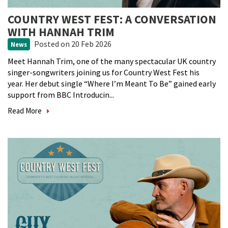
COUNTRY WEST FEST: A CONVERSATION
WITH HANNAH TRIM
Posted
on 20 Feb 2026
News
Meet Hannah Trim, one of the many spectacular UK country
singer-songwriters joining us for Country West Fest his
year. Her debut single “Where I’m Meant To Be” gained early
support from BBC Introducin...
Read More